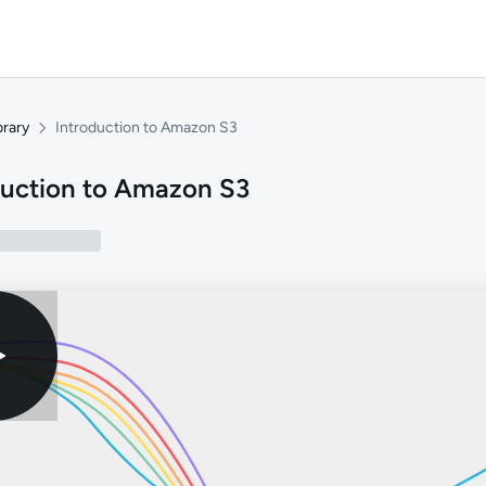
brary
Introduction to Amazon S3
duction to Amazon S3