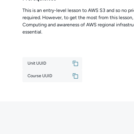
This is an entry-level lesson to AWS S3 and so no pri
required. However, to get the most from this lesson
Computing and awareness of AWS regional infrastruc
essential.
Unit UUID
Course UUID