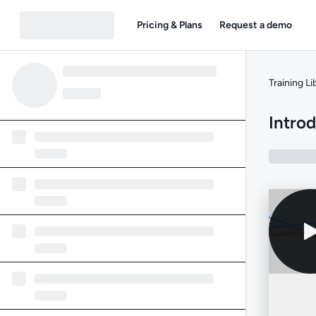
Pricing & Plans
Request a demo
Training Li
Intro