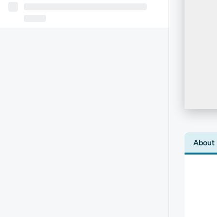
About