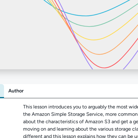
Author
Abo
This lesson introduces you to arguably the most wid
the Amazon Simple Storage Service, more commonly
about the characteristics of Amazon S3 and get a ge
moving on and learning about the various storage clas
different and this lesson explains how they can be u