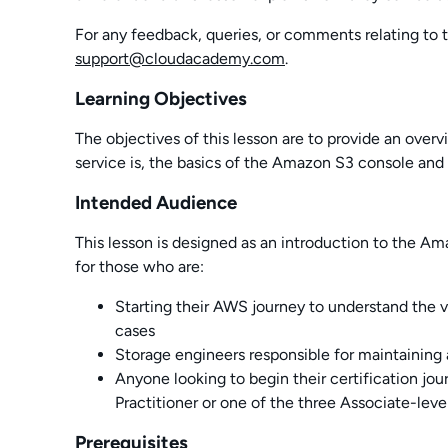
For any feedback, queries, or comments relating to t
support@cloudacademy.com
.
Learning Objectives
The objectives of this lesson are to provide an ove
service is, the basics of the Amazon S3 console and 
Intended Audience
This lesson is designed as an introduction to the Am
for those who are:
Starting their AWS journey to understand the va
cases
Storage engineers responsible for maintaining 
Anyone looking to begin their certification jo
Practitioner or one of the three Associate-level
Prerequisites