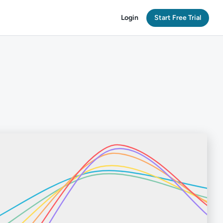
Login
Start Free Trial