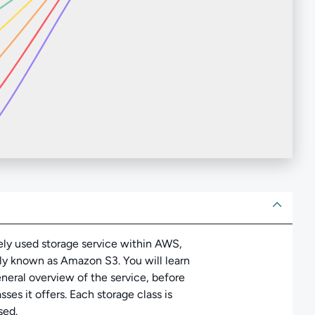
ut
ely used storage service within AWS,
 known as Amazon S3. You will learn
neral overview of the service, before
ses it offers. Each storage class is
sed.