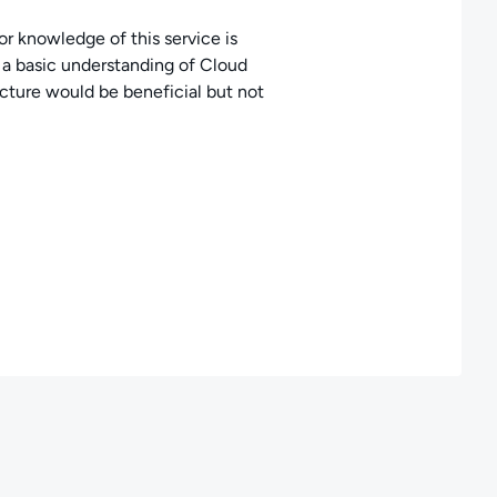
or knowledge of this service is
, a basic understanding of Cloud
ture would be beneficial but not