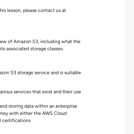
his lesson, please contact us at
rview of Amazon S3, including what the
its associated storage classes.
azon S3 storage service and is suitable
rious services that exist and their use
and storing data within an enterprise
urney with either the AWS Cloud
 certifications