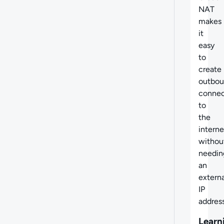
NAT
makes
it
easy
to
create
outbo
connec
to
the
interne
withou
needin
an
externa
IP
address
Learn