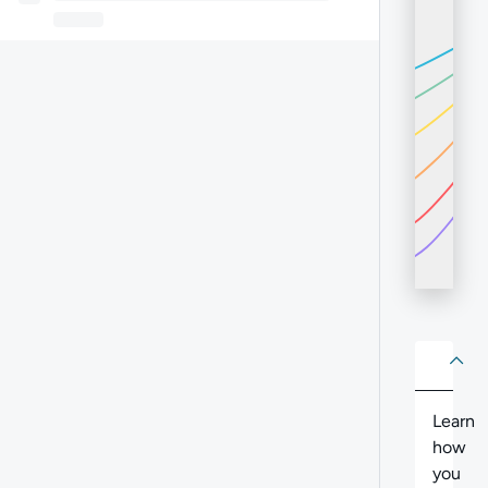
About
Abo
Learn
how
you