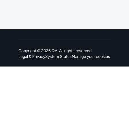
Copyright ©
2026
QA
. All rights reserved.
Legal & Privacy
System Status
Manage your cookies
, opens in a new tab