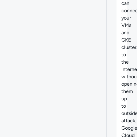
can
conne
your
VMs
and
GKE
cluster
to
the
interne
withou
openin
them
up
to
outsid
attack.
Googl
Cloud