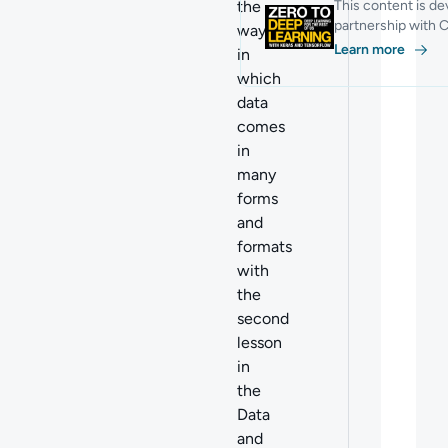
the
This content is de
partnership with C
ways
Learn more
in
which
data
comes
in
many
forms
and
formats
with
the
second
lesson
in
the
Data
and