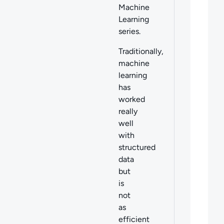
Machine
Learning
series.
Traditionally,
machine
learning
has
worked
really
well
with
structured
data
but
is
not
as
efficient