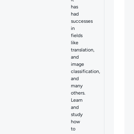
has
had
successes
in
fields
like
translation,
and
image
classification,
and
many
others.
Learn
and
study
how
to