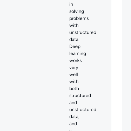
in
solving
problems
with
unstructured
data.
Deep
learning
works
very
well
with
both
structured
and
unstructured
data,
and
it