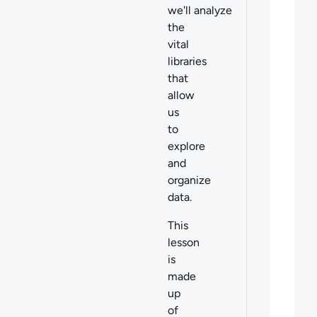
we'll analyze
the
vital
libraries
that
allow
us
to
explore
and
organize
data.
This
lesson
is
made
up
of