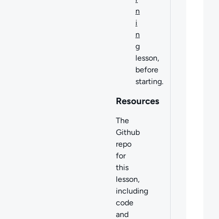
n
i
n
g
lesson,
before
starting.
Resources
The
Github
repo
for
this
lesson,
including
code
and