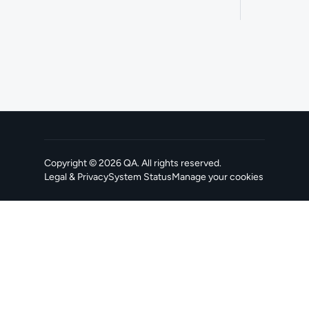
Copyright ©
2026
QA
. All rights reserved.
Legal & Privacy
System Status
Manage your cookies
, opens in a new tab