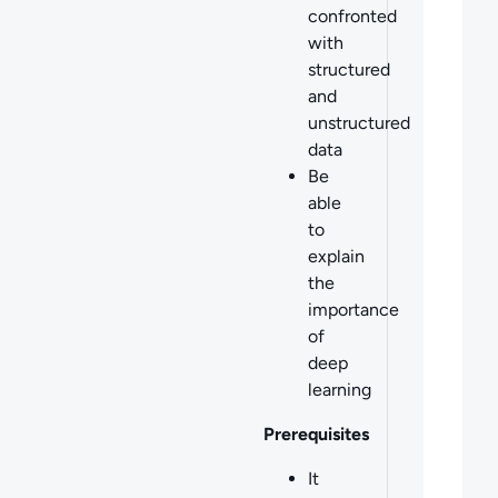
confronted
with
structured
and
unstructured
data
Be
able
to
explain
the
importance
of
deep
learning
Prerequisites
It