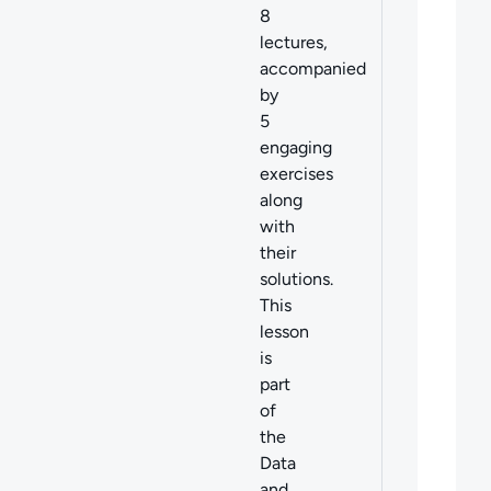
8
lectures,
accompanied
by
5
engaging
exercises
along
with
their
solutions.
This
lesson
is
part
of
the
Data
and