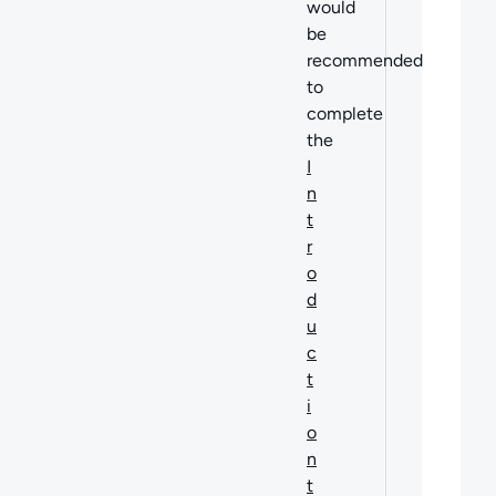
would
be
recommended
to
complete
the
I
n
t
r
o
d
u
c
t
i
o
n
t