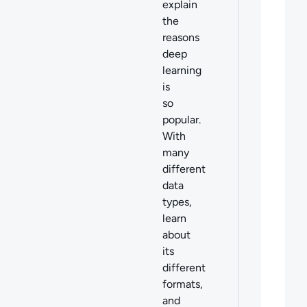
explain
the
reasons
deep
learning
is
so
popular.
With
many
different
data
types,
learn
about
its
different
formats,
and