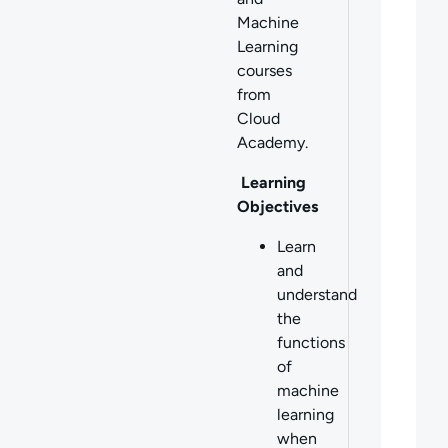
Machine
Learning
courses
from
Cloud
Academy.
Learning
Objectives
Learn
and
understand
the
functions
of
machine
learning
when