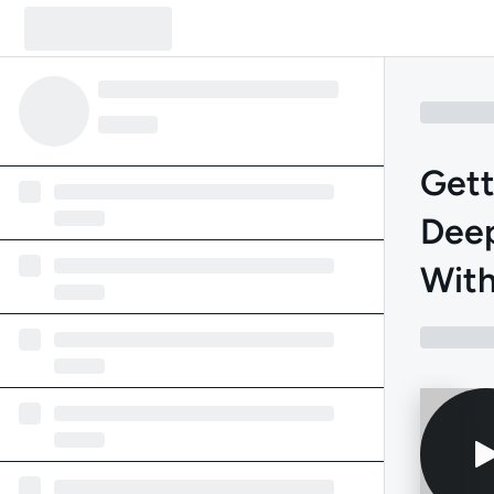
Gett
Deep
With