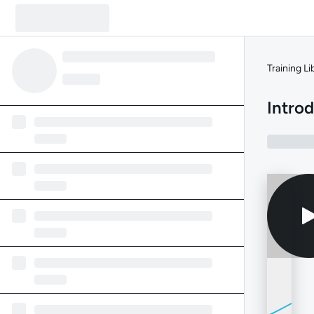
Training Li
Intro