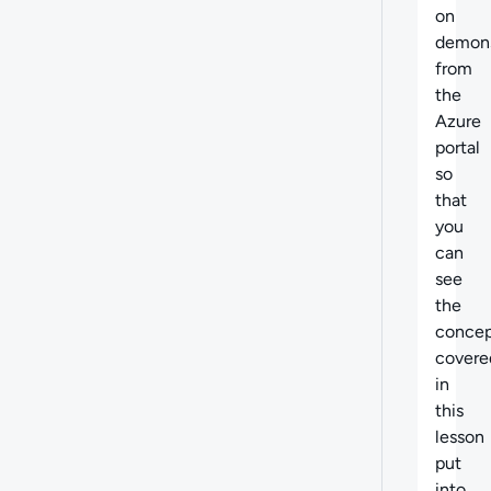
on
demons
from
the
Azure
portal
so
that
you
can
see
the
concep
covere
in
this
lesson
put
into