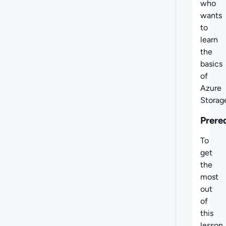
who
wants
to
learn
the
basics
of
Azure
Storag
Prere
To
get
the
most
out
of
this
lesson,