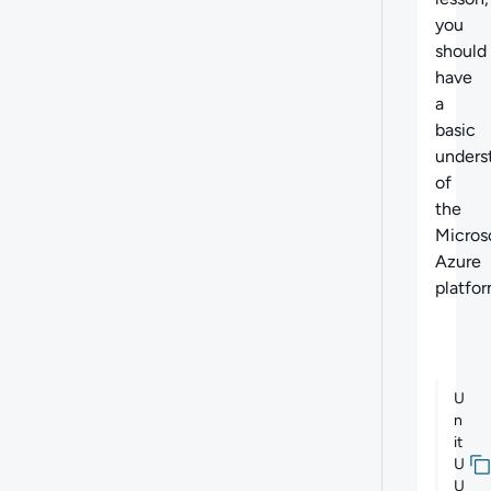
you
should
have
a
basic
unders
of
the
Micros
Azure
platfor
U
n
it
U
U