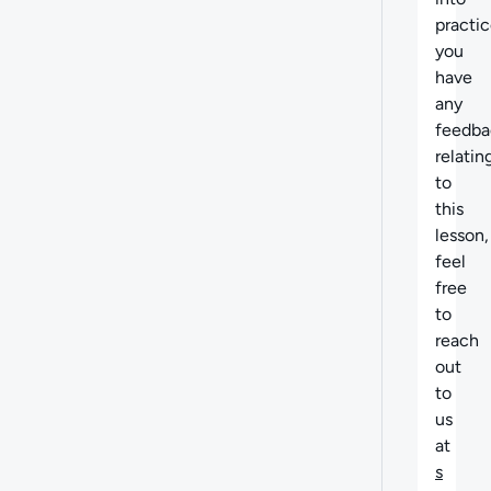
practice
you
have
any
feedba
relatin
to
this
lesson,
feel
free
to
reach
out
to
us
at
s