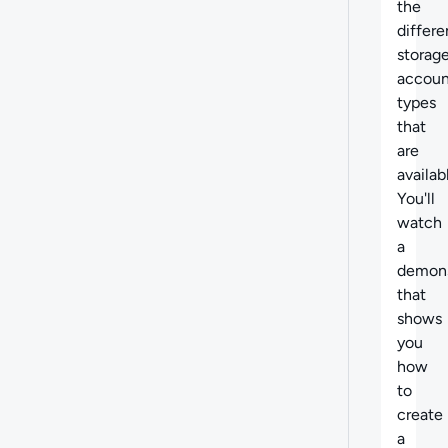
the
differe
storag
accoun
types
that
are
availab
You'll
watch
a
demons
that
shows
you
how
to
create
a