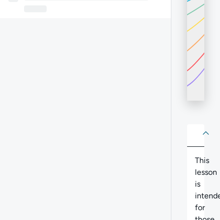
About
Abo
This
lesson
is
intend
for
those