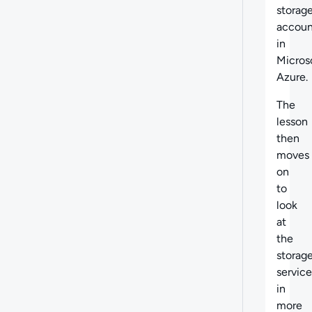
storag
accoun
in
Micros
Azure.
The
lesson
then
moves
on
to
look
at
the
storag
service
in
more