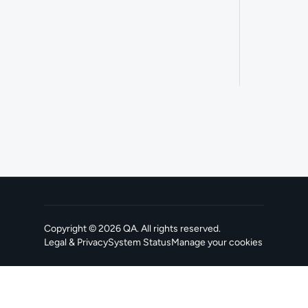
Copyright ©
2026
QA
. All rights reserved.
Legal & Privacy
System Status
Manage your cookies
, opens in a new tab