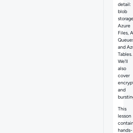
detail:
blob
storage
Azure
Files,
A
Queues
and
Az
Tables
.
We'll
also
cover
encryp
and
burstin
This
lesson
contai
hands-