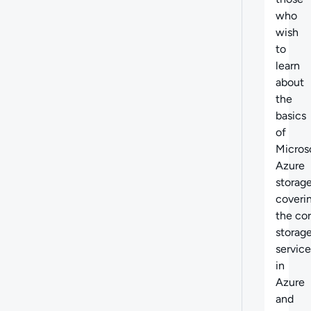
who
wish
to
learn
about
the
basics
of
Micros
Azure
storage
coveri
the
cor
storag
service
in
Azure
and