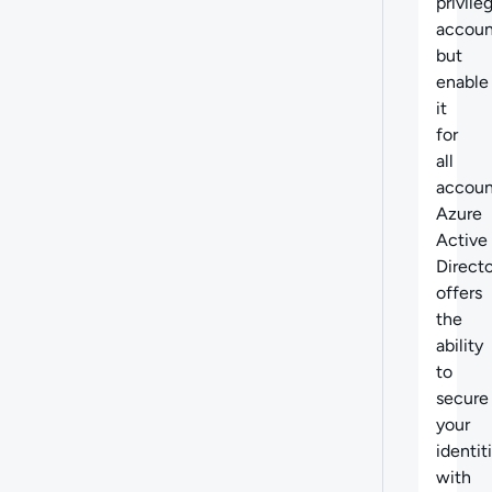
privile
accoun
but
enable
it
for
all
accoun
Azure
Active
Direct
offers
the
ability
to
secure
your
identit
with