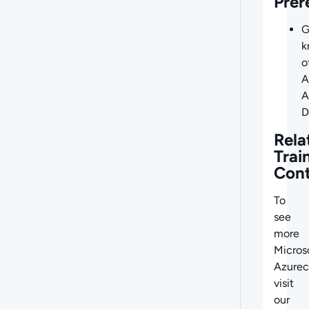
Prer
G
k
o
A
A
D
Rela
Trai
Con
To
see
more
Micros
Azurec
visit
our