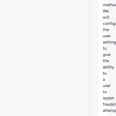
method
We
will
config
the
user
setting
to
give
the
ability
to
a
user
to
report
fraudu
attemp