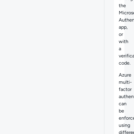
the
Micros
Authen
app,
or
with
a
verific
code.
Azure
multi-
factor
authen
can
be
enforc
using
differe