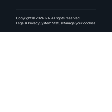
Copyright ©
2026
QA
. All rights reserved.
Legal & Privacy
System Status
Manage your cookies
, opens in a new tab