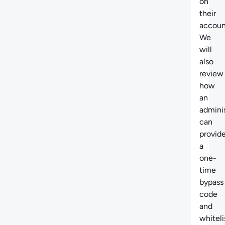
on
their
accoun
We
will
also
review
how
an
adminis
can
provid
a
one-
time
bypass
code
and
whiteli