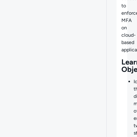
to
enforc
MFA
on
cloud-
based
applica
Lear
Obje
I
t
d
m
o
e
t
s