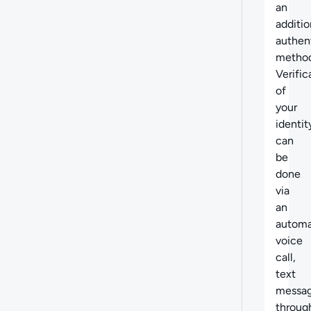
an
additio
authen
method
Verific
of
your
identit
can
be
done
via
an
autom
voice
call,
text
messag
throug