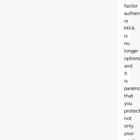
factor
authen
or
MFA
is
no
longer
optiona
and
it
is
param
that
you
protec
not
only
your