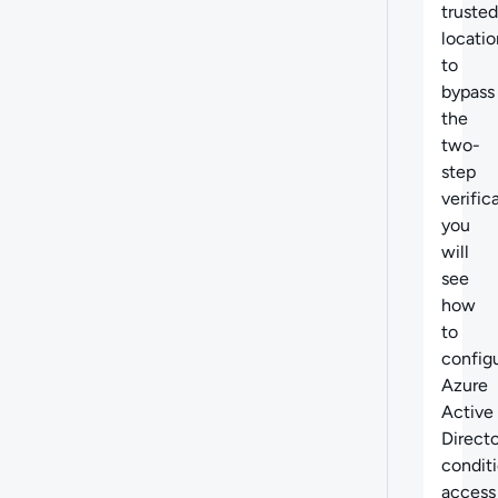
trusted
locatio
to
bypass
the
two-
step
verific
you
will
see
how
to
config
Azure
Active
Direct
conditi
access