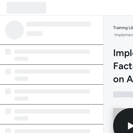
Training Li
Implement
Impl
Fact
on A