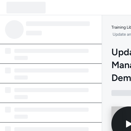
Training Li
Update an
Upda
Man
Dem