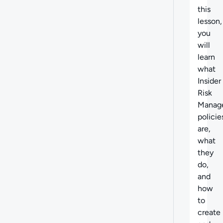
this
lesson,
you
will
learn
what
Insider
Risk
Manag
policie
are,
what
they
do,
and
how
to
create