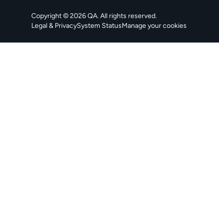
Copyright ©
2026
QA
. All rights reserved.
Legal & Privacy
System Status
Manage your cookies
, opens in a new tab