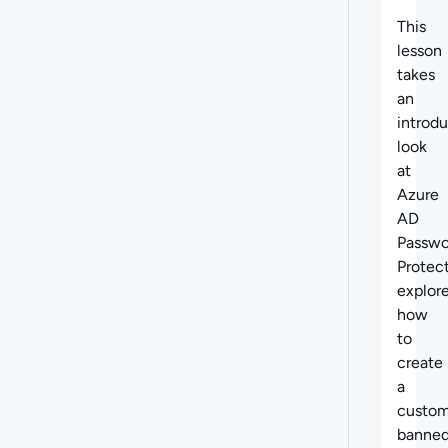
Abo
This
lesson
takes
an
introd
look
at
Azure
AD
Passwo
Protect
explor
how
to
create
a
custo
banne