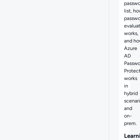
passwo
list,
ho
passwo
evalua
works,
and
ho
Azure
AD
Passwo
Protec
works
in
hybrid
scenar
and
on-
prem.
Learn