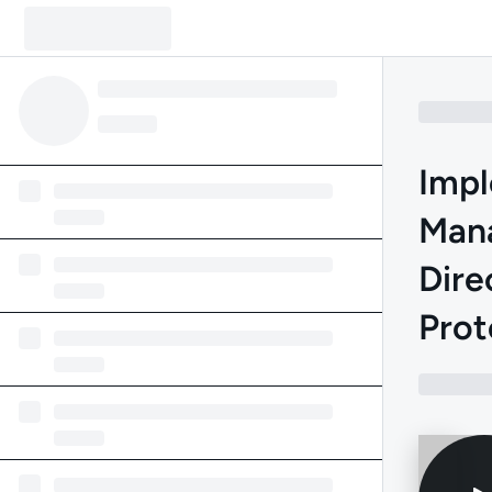
Impl
Mana
Dire
Prot