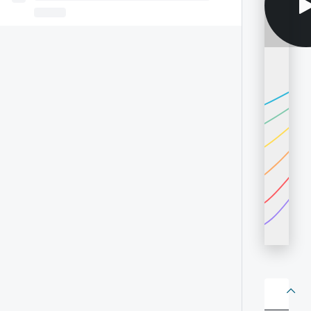
About