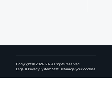
Copyright ©
2026
QA
. All rights reserved.
Legal & Privacy
System Status
Manage your cookies
, opens in a new tab