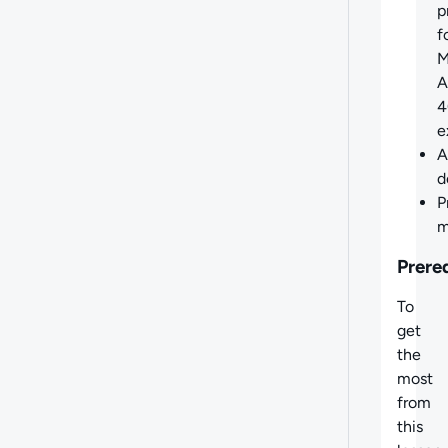
p
f
M
A
4
e
A
d
P
m
Prere
To
get
the
most
from
this