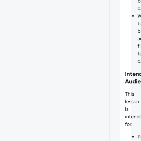
b
c
W
t
b
a
f
f
d
Inten
Audie
This
lesson
is
intend
for:
P