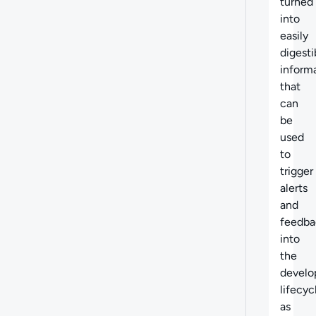
turned
into
easily
digesti
inform
that
can
be
used
to
trigger
alerts
and
feedba
into
the
devel
lifecyc
as