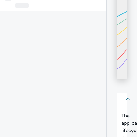
About
Abo
The
applica
lifecyc