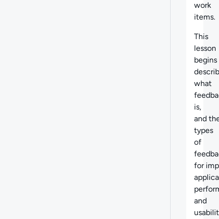
work
items.
This
lesson
begins
descri
what
feedba
is,
and th
types
of
feedba
for im
applica
perfor
and
usabilit