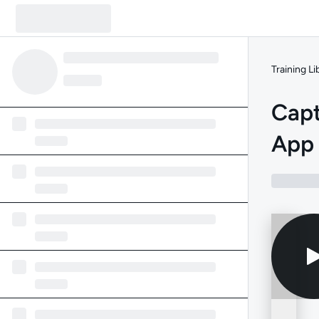
Training Li
Capt
App