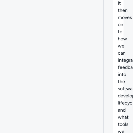
It
then
moves
on
to
how
we
can
integra
feedba
into
the
softwa
devel
lifecyc
and
what
tools
we