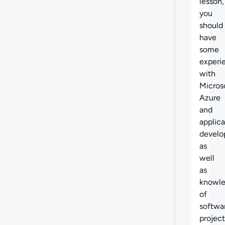
lesson,
you
should
have
some
experi
with
Micros
Azure
and
applica
develo
as
well
as
knowl
of
softwa
project