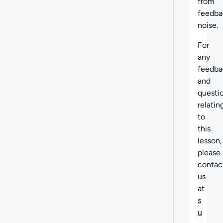
from
feedba
noise.
For
any
feedba
and
questi
relatin
to
this
lesson,
please
contac
us
at
s
u