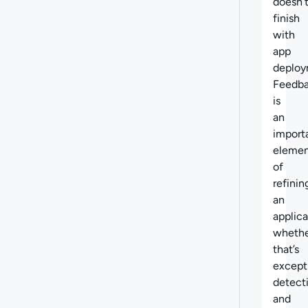
doesn’
finish
with
app
deploy
Feedb
is
an
import
eleme
of
refinin
an
applica
wheth
that’s
except
detect
and