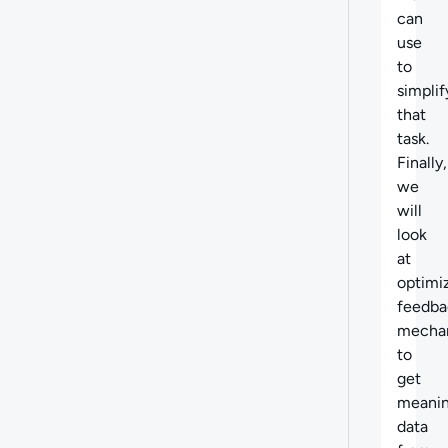
can
use
to
simplif
that
task.
Finally,
we
will
look
at
optimi
feedba
mecha
to
get
meanin
data