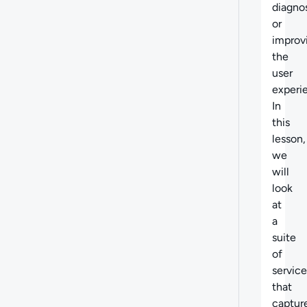
diagno
or
improv
the
user
experi
In
this
lesson,
we
will
look
at
a
suite
of
service
that
captur