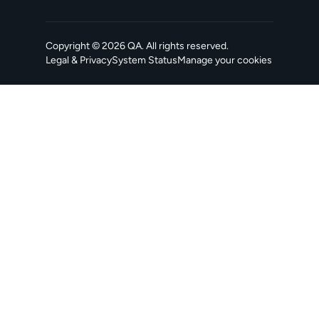
Copyright ©
2026
QA
. All rights reserved.
Legal & Privacy
System Status
Manage your cookies
, opens in a new tab