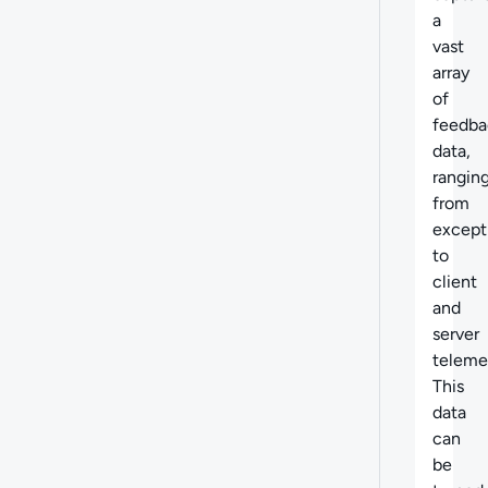
a
vast
array
of
feedba
data,
rangin
from
except
to
client
and
server
teleme
This
data
can
be