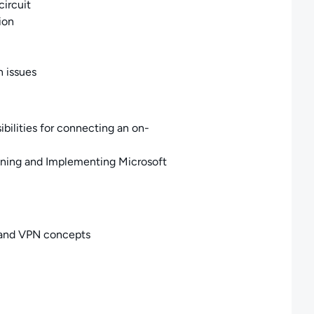
circuit
ion
 issues
bilities for connecting an on-
gning and Implementing Microsoft
, and VPN concepts