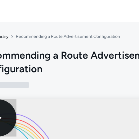
brary
Recommending a Route Advertisement Configuration
ommending a Route Advertise
iguration