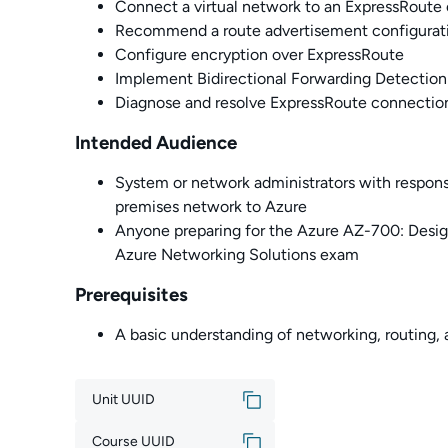
Connect a virtual network to an ExpressRoute 
Recommend a route advertisement configurat
Configure encryption over ExpressRoute
Implement Bidirectional Forwarding Detection
Diagnose and resolve ExpressRoute connection
Intended Audience
System or network administrators with responsi
premises network to Azure
Anyone preparing for the Azure AZ-700: Desi
Azure Networking Solutions exam
Prerequisites
A basic understanding of networking, routing
Unit UUID
Course UUID