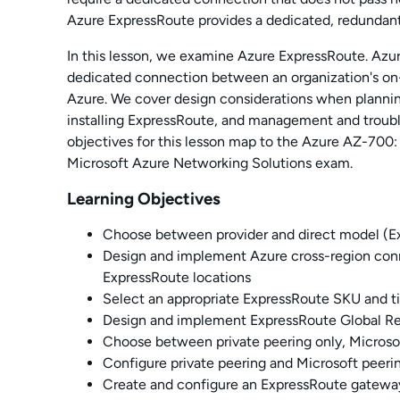
Azure ExpressRoute provides a dedicated, redundan
In this lesson, we examine Azure ExpressRoute. Azur
dedicated connection between an organization's o
Azure. We cover design considerations when plannin
installing ExpressRoute, and management and troubl
objectives for this lesson map to the Azure AZ-700
Microsoft Azure Networking Solutions exam.
Learning Objectives
Choose between provider and direct model (E
Design and implement Azure cross-region con
ExpressRoute locations
Select an appropriate ExpressRoute SKU and ti
Design and implement ExpressRoute Global R
Choose between private peering only, Microsof
Configure private peering and
Microsoft peeri
Create and configure an ExpressRoute gatewa