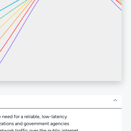
ut
need for a reliable, low-latency
izations and government agencies
twork traffic over the public internet.