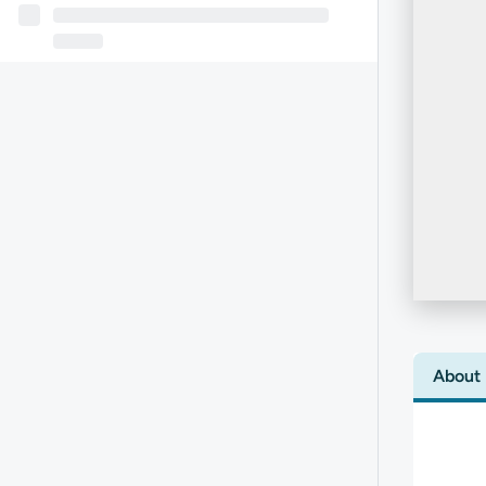
About