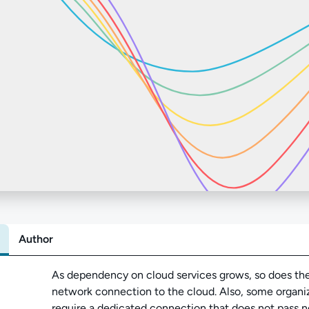
Author
Abo
As dependency on cloud services grows, so does the 
network connection to the cloud. Also, some organ
require a dedicated connection that does not pass ne