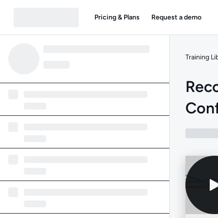
Pricing & Plans
Request a demo
Training Li
Rec
Conf