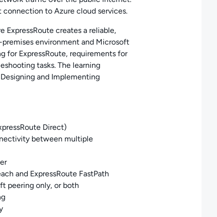
t connection to Azure cloud services.
e ExpressRoute creates a reliable,
n-premises environment and Microsoft
g for ExpressRoute, requirements for
eshooting tasks. The learning
: Designing and Implementing
xpressRoute Direct)
nectivity between multiple
er
each and
ExpressRoute FastPath
t peering only, or both
ng
y