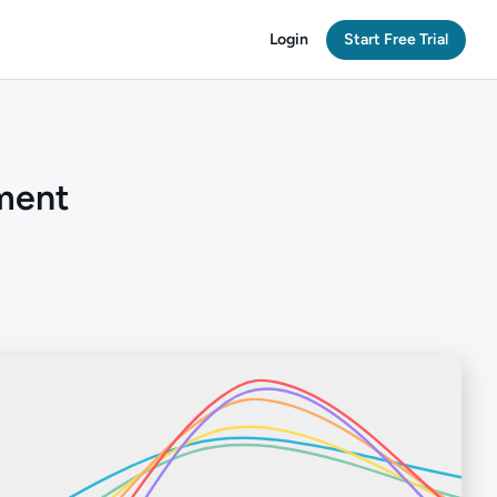
Login
Start Free Trial
ment