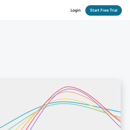
Login
Start Free Trial