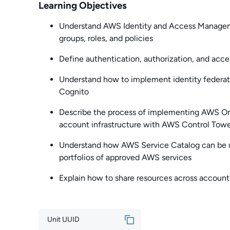
Learning Objectives
Understand AWS Identity and Access Managem
groups, roles, and policies
Define authentication, authorization, and acc
Understand how to implement identity federat
Cognito
Describe the process of implementing AWS Org
account infrastructure with AWS Control Tow
Understand how AWS Service Catalog can be u
portfolios of approved AWS services
Explain how to share resources across accou
Unit UUID