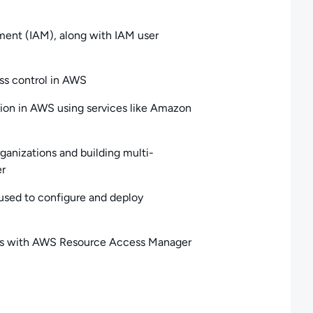
ent (IAM), along with IAM user
ess control in AWS
ion in AWS using services like Amazon
anizations and building multi-
er
sed to configure and deploy
nts with AWS Resource Access Manager