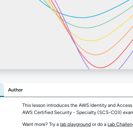
Author
Abo
This lesson introduces the AWS Identity and Access
AWS Certified Security - Specialty (SCS-C03) exa
Want more? Try a
lab playground
or do a
Lab Challe