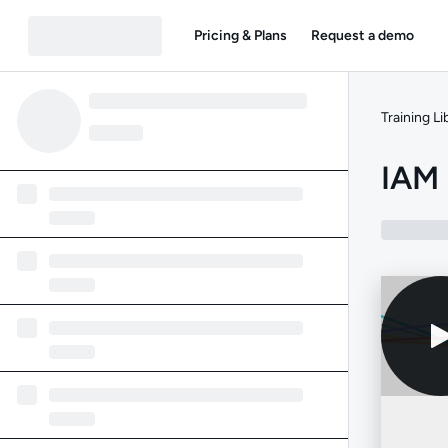
Pricing & Plans
Request a demo
Training Li
IAM 