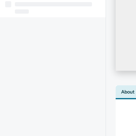
About