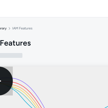
brary
IAM Features
Features