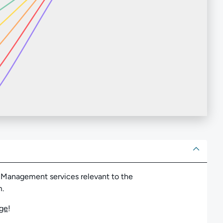
ut
 Management services relevant to the
m.
nge
!