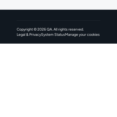
Copyright ©
2026
QA
. All rights reserved.
Legal & Privacy
System Status
Manage your cookies
, opens in a new tab