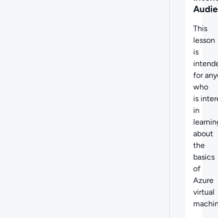
Audie
This
lesson
is
intend
for an
who
is inte
in
learnin
about
the
basics
of
Azure
virtual
machin