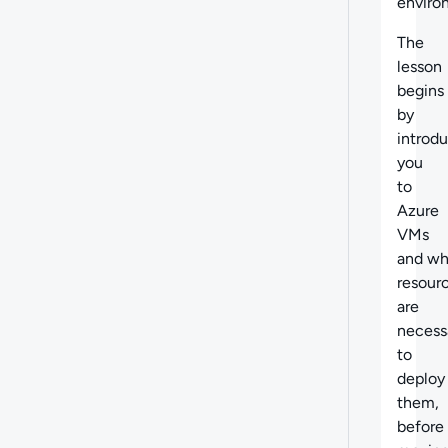
enviro
The
lesson
begins
by
introd
you
to
Azure
VMs
and wh
resour
are
necess
to
deploy
them,
before