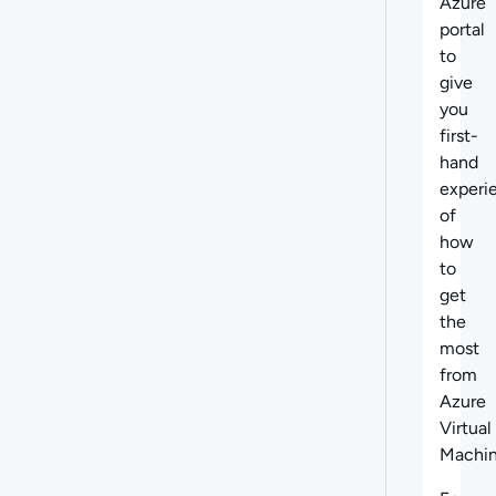
Azure
portal
to
give
you
first-
hand
experi
of
how
to
get
the
most
from
Azure
Virtual
Machin