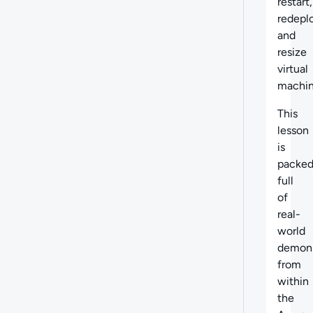
restart,
redepl
and
resize
virtual
machin
This
lesson
is
packe
full
of
real-
world
demons
from
within
the