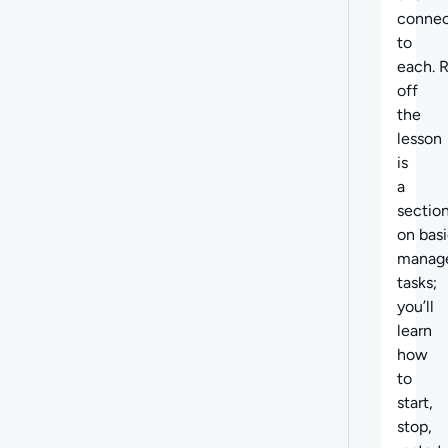
conne
to
each. 
off
the
lesson
is
a
sectio
on
basi
manag
tasks;
you’ll
learn
how
to
start,
stop,