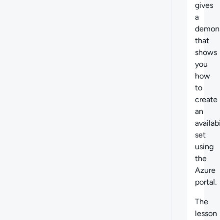
gives
a
demons
that
shows
you
how
to
create
an
availabi
set
using
the
Azure
portal.
The
lesson