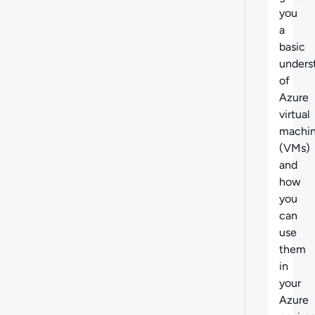
you
a
basic
unders
of
Azure
virtual
machi
(VMs)
and
how
you
can
use
them
in
your
Azure