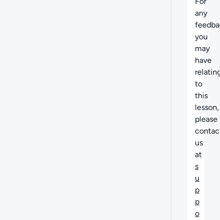
For
any
feedba
you
may
have
relatin
to
this
lesson,
please
contac
us
at
s
u
p
p
o