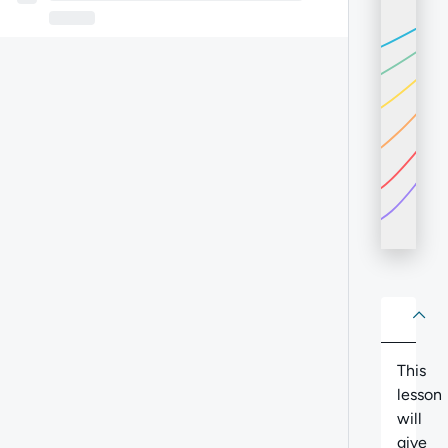
About
Abo
This
lesson
will
give