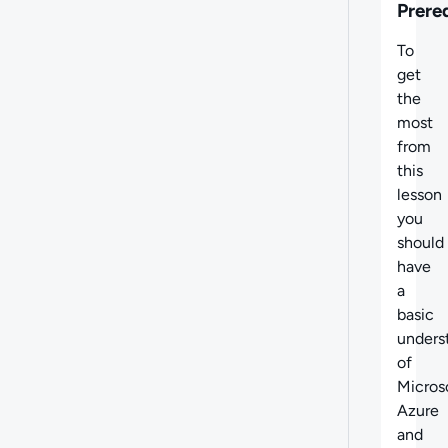
Prere
To
get
the
most
from
this
lesson
you
should
have
a
basic
unders
of
Micros
Azure
and