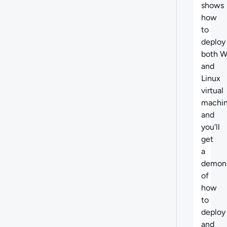
shows
how
to
deploy
both 
and
Linux
virtual
machin
and
you'll
get
a
demons
of
how
to
deploy
and