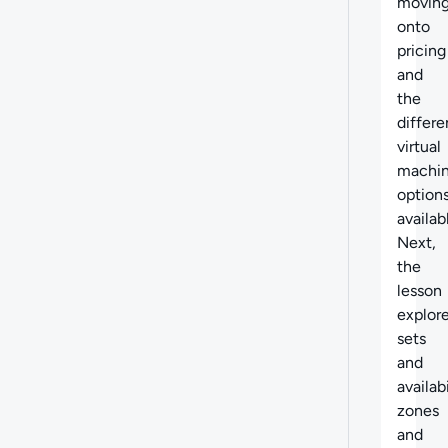
movin
onto
pricing
and
the
differe
virtual
machi
option
availab
Next,
the
lesson
explor
sets
and
availabi
zones
and