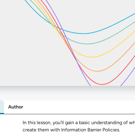
Author
Abo
In this lesson,
you'll gain a basic understanding of w
create them with Information Barrier Policies.