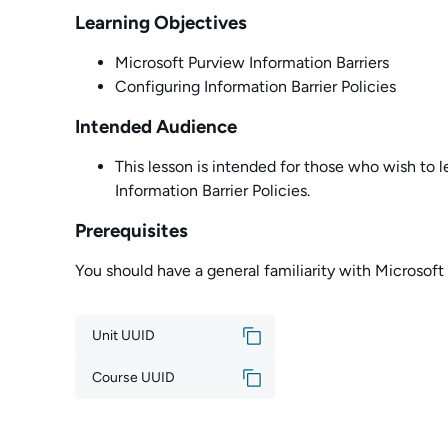
Learning Objectives
Microsoft Purview Information Barriers
Configuring Information Barrier Policies
Intended Audience
This lesson is intended for those who wish to l
Information Barrier Policies.
Prerequisites
You should have a general familiarity with Microsoft
Unit UUID
Course UUID