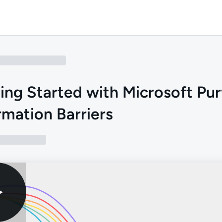
ing Started with Microsoft Pu
rmation Barriers