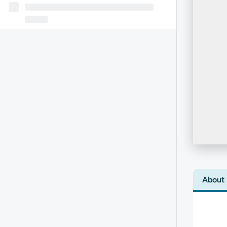
About