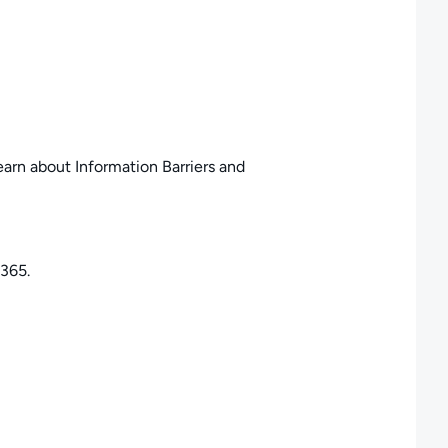
earn about Information Barriers and
 365.