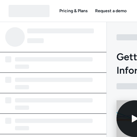
Pricing & Plans
Request a demo
Gett
Info