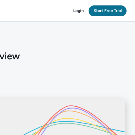
Login
Start Free Trial
rview