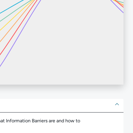
ut
hat Information Barriers are and how to