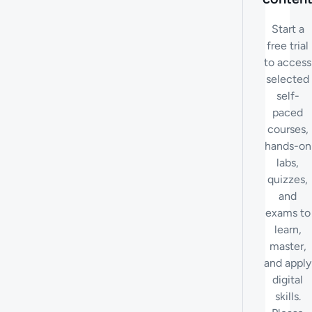
Start a
free trial
to access
selected
self-
paced
courses,
hands-on
labs,
quizzes,
and
exams to
learn,
master,
and apply
digital
skills.