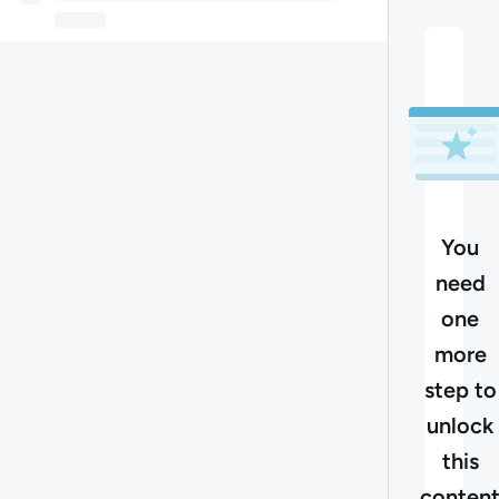
You
need
one
more
step to
unlock
this
conten