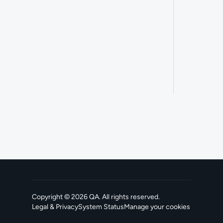
Copyright ©
2026
QA
. All rights reserved.
Legal & Privacy
System Status
Manage your cookies
, opens in a new tab