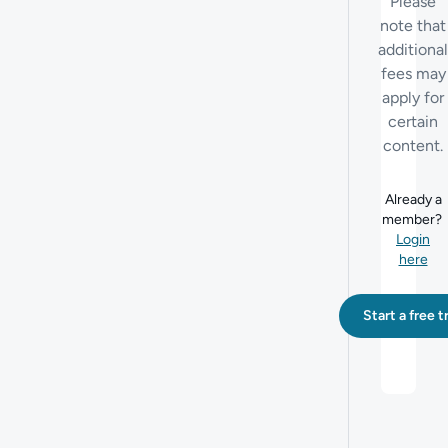
Please
note that
additional
fees may
apply for
certain
content.
Already a
member?
Login
here
Start a free tr