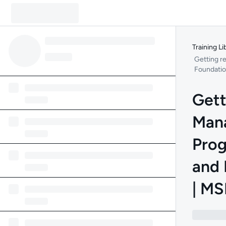
Training Li
Getting r
Foundation
Gett
Mana
Prog
and 
| MS