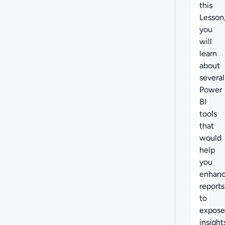
this
Lesson
you
will
learn
about
several
Power
BI
tools
that
would
help
you
enhan
reports
to
expose
insight