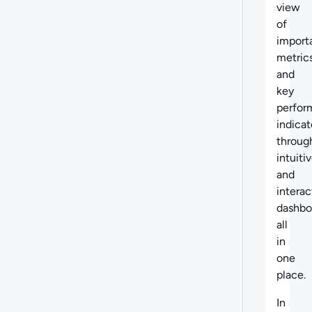
view
of
import
metric
and
key
perfor
indicat
throug
intuiti
and
interac
dashbo
all
in
one
place.
In