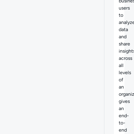
busine
users
to
analyz
data
and
share
insight
across
all
levels
of
an
organiz
gives
an
end-
to-
end