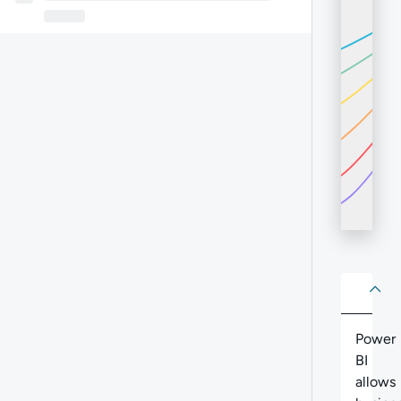
About
Abo
Power
BI
allows