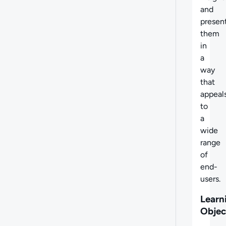
and
presen
them
in
a
way
that
appeal
to
a
wide
range
of
end-
users.
Learn
Objec