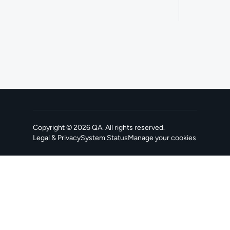
Copyright ©
2026
QA
. All rights reserved.
Legal & Privacy
System Status
Manage your cookies
, opens in a new tab