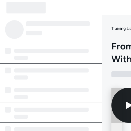
Training Li
From
With