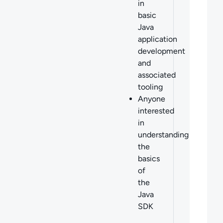
in
basic
Java
application
development
and
associated
tooling
Anyone
interested
in
understanding
the
basics
of
the
Java
SDK