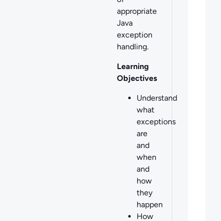
appropriate
Java
exception
handling.
Learning
Objectives
Understand
what
exceptions
are
and
when
and
how
they
happen
How