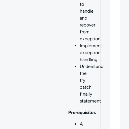
to
handle
and
recover
from
exception
Implement
exception
handling
Understand
the
try
catch
finally
statement
Prerequisites
A