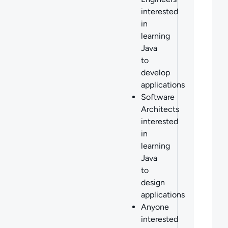
interested
in
learning
Java
to
develop
applications
Software
Architects
interested
in
learning
Java
to
design
applications
Anyone
interested