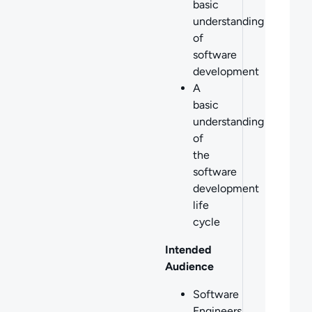
basic
understanding
of
software
development
A
basic
understanding
of
the
software
development
life
cycle
Intended
Audience
Software
Engineers