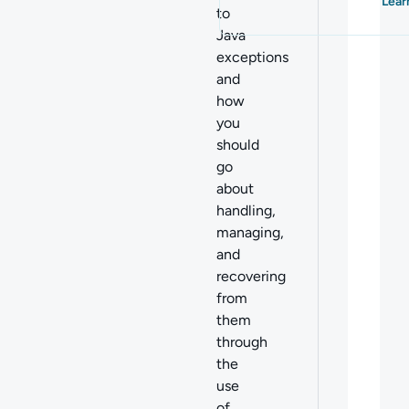
Lear
to
Java
exceptions
and
how
you
should
go
about
handling,
managing,
and
recovering
from
them
through
the
use
of