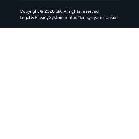
Copyright ©
2026
QA
. All rights reserved.
Legal & Privacy
System Status
Manage your cookies
, opens in a new tab