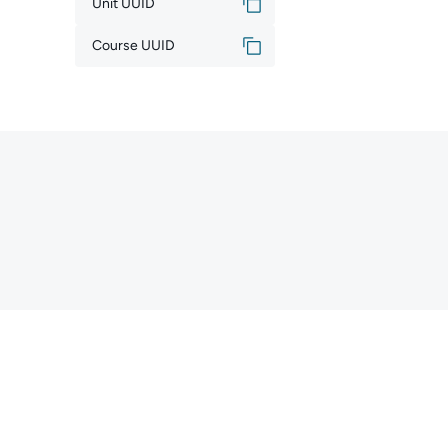
Unit UUID
Course UUID