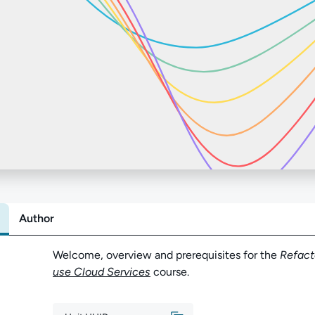
Author
Abo
Welcome, overview and prerequisites for the
Refact
use Cloud Services
course.