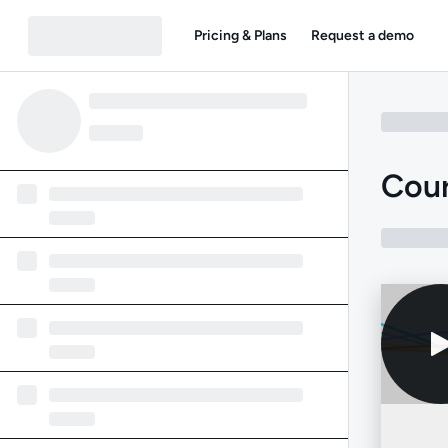
Pricing & Plans
Request a demo
Cour