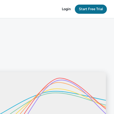
Login
Start Free Trial