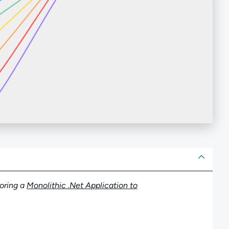
ut
oring a
Monolithic .Net Application to