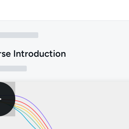
se Introduction