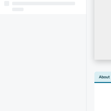
About