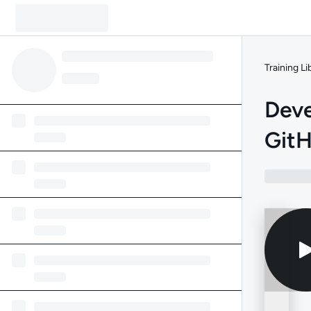
Training Li
Deve
GitH