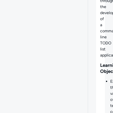
throug
the
devel
of
a
comm
line
TODO
list
applica
Learn
Objec
E
t
v
o
t
c