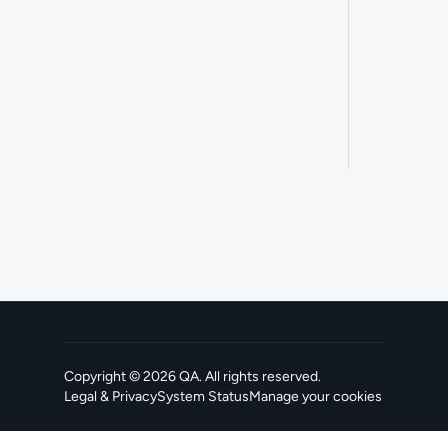
Copyright ©
2026
QA
. All rights reserved.
Legal & Privacy
System Status
Manage your cookies
, opens in a new tab