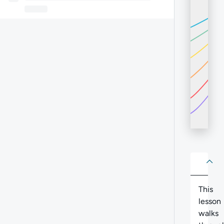
About
Abo
This
lesson
walks