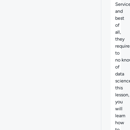
Service
and
best
of
all,
they
require 
to
no kno
of
data
scienc
this
lesson,
you
will
learn
how
to