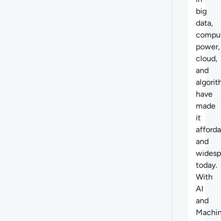
big
data,
compu
power,
cloud,
and
algori
have
made
it
afford
and
widesp
today.
With
AI
and
Machi