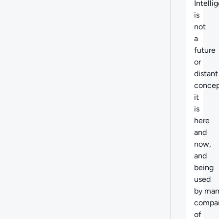
Intelli
is
not
a
future
or
distant
concep
it
is
here
and
now,
and
being
used
by ma
compa
of