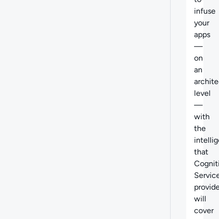
infuse
your
apps
—
on
an
archite
level
—
with
the
intelli
that
Cognit
Servic
provid
will
cover