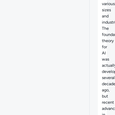
various
sizes
and
industr
The
founda
theory
for
AI
was
actuall
develo
several
decad
ago,
but
recent
advan
in