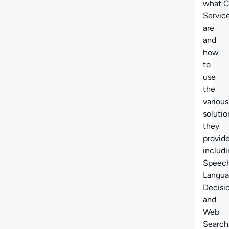
what
C
Servic
are
and
how
to
use
the
various
solutio
they
provide
includ
Speech
Langua
Decisi
and
Web
Search