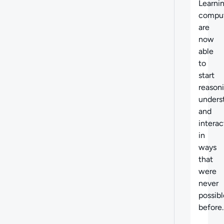
Learnin
compu
are
now
able
to
start
reason
unders
and
interac
in
ways
that
were
never
possibl
before.