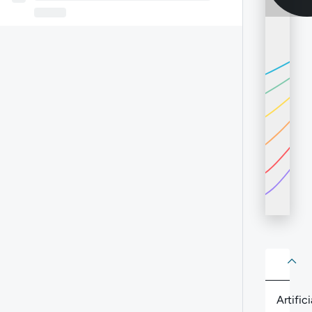
About
Abo
Artifici