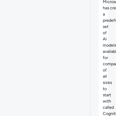
Micros
has cr
a
predef
set
of
AI
model
availab
for
compa
of
all
sizes
to
start
with
called
Cognit