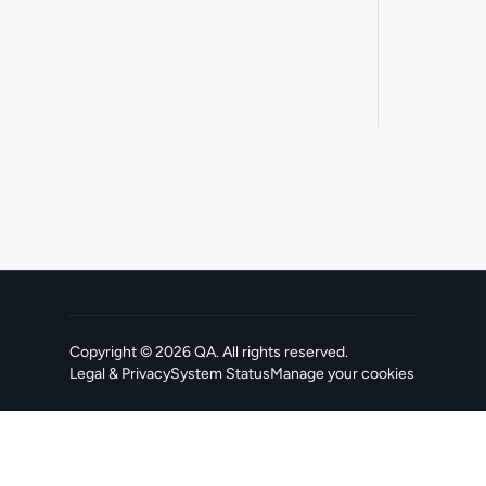
Copyright ©
2026
QA
. All rights reserved.
Legal & Privacy
System Status
Manage your cookies
, opens in a new tab