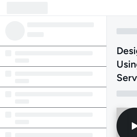
Desi
Usin
Serv