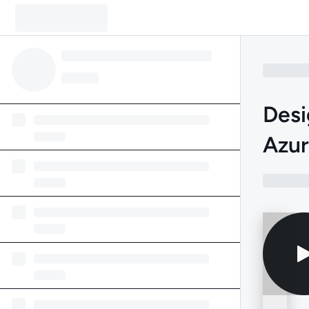
Desi
Azu