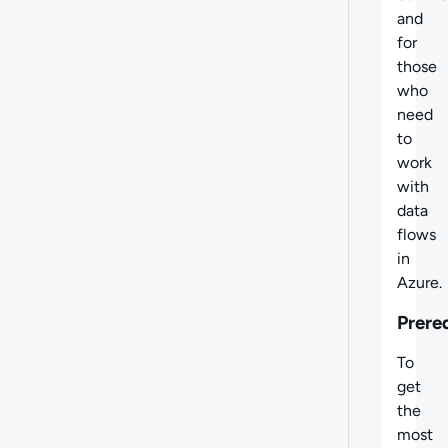
and
for
those
who
need
to
work
with
data
flows
in
Azure.
Prere
To
get
the
most