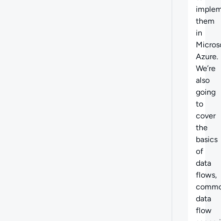
imple
them
in
Micros
Azure.
We’re
also
going
to
cover
the
basics
of
data
flows,
comm
data
flow