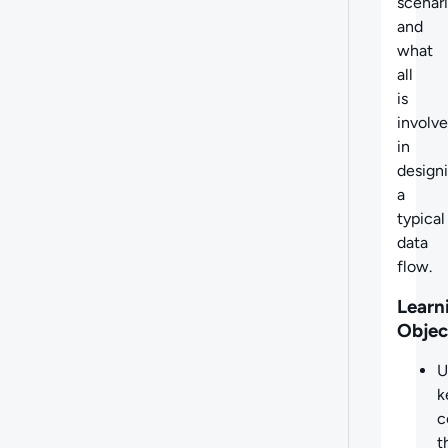
scenari
and
what
all
is
involv
in
design
a
typical
data
flow.
Learn
Objec
U
k
c
t