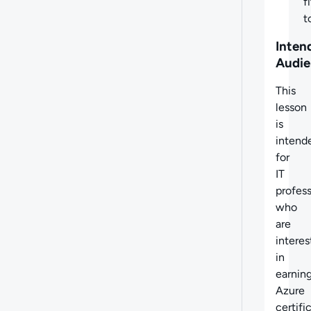
fi
t
Inten
Audie
This
lesson
is
intend
for
IT
profess
who
are
intere
in
earnin
Azure
certifi