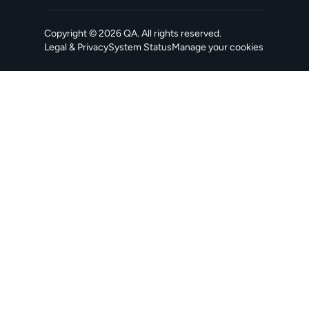
Copyright ©
2026
QA
. All rights reserved.
Legal & Privacy
System Status
Manage your cookies
, opens in a new tab