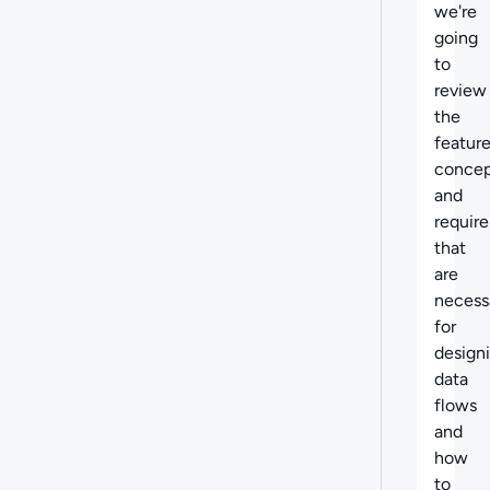
we're
going
to
review
the
feature
concep
and
requir
that
are
necess
for
design
data
flows
and
how
to