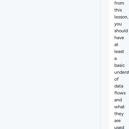
from
this
lesson,
you
should
have
at
least
a
basic
unders
of
data
flows
and
what
they
are
used