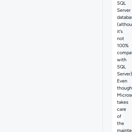
SQL
Server
databa
(altho
it’s
not
100%
compat
with
SQL
Server)
Even
though
Micros
takes
care
of
the
mainte