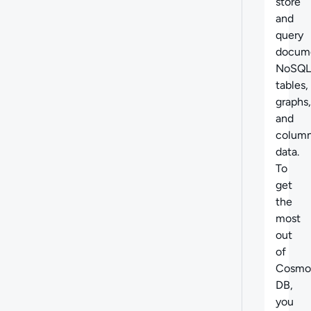
store
and
query
docume
NoSQL
tables,
graphs,
and
column
data.
To
get
the
most
out
of
Cosmo
DB,
you