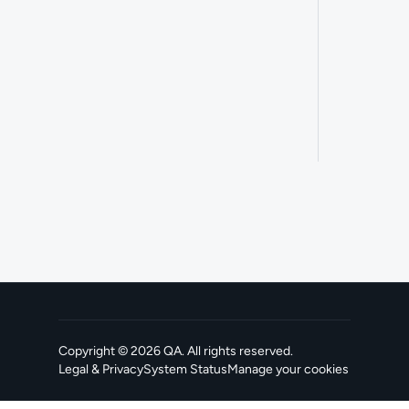
Copyright ©
2026
QA
. All rights reserved.
Legal & Privacy
System Status
Manage your cookies
, opens in a new tab