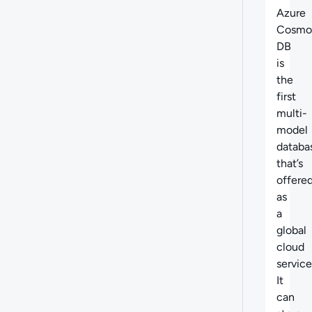
Azure
Cosmo
DB
is
the
first
multi-
model
databa
that’s
offere
as
a
global
cloud
service
It
can