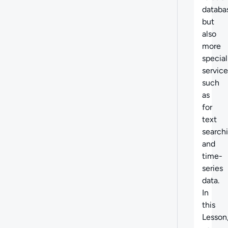
databa
but
also
more
special
service
such
as
for
text
search
and
time-
series
data.
In
this
Lesson