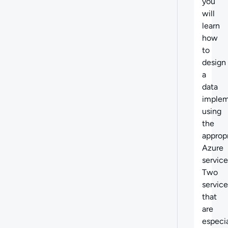
you
will
learn
how
to
design
a
data
implem
using
the
approp
Azure
service
Two
service
that
are
especia