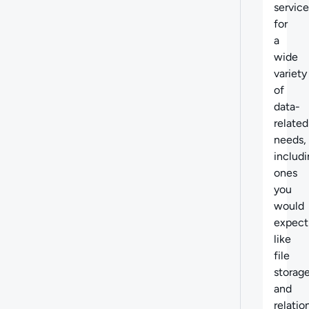
service
for
a
wide
variety
of
data-
related
needs,
includ
ones
you
would
expect
like
file
storag
and
relatio