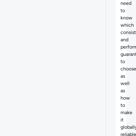
need
to
know
which
consis
and
perfor
guaran
to
choose
as
well
as
how
to
make
it
globall
reliable