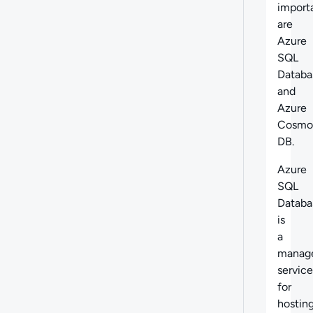
import
are
Azure
SQL
Databa
and
Azure
Cosmo
DB.
Azure
SQL
Databa
is
a
manag
service
for
hostin