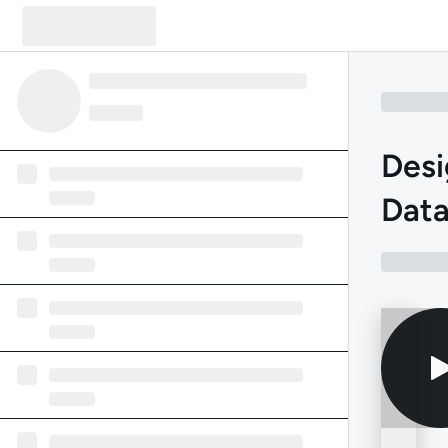
Desi
Data