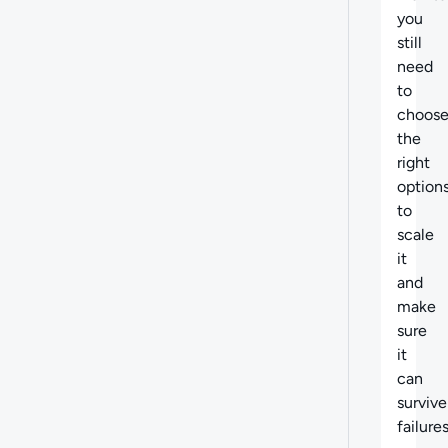
you
still
need
to
choos
the
right
option
to
scale
it
and
make
sure
it
can
survive
failures