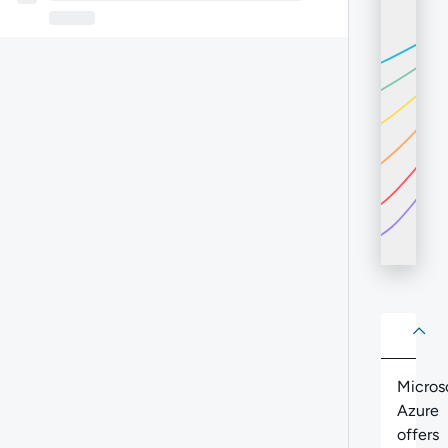
About
Abo
Micros
Azure
offers