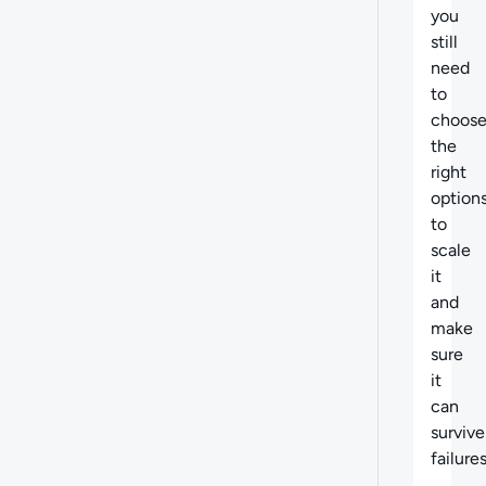
you
still
need
to
choos
the
right
option
to
scale
it
and
make
sure
it
can
survive
failures