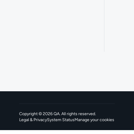
Copyright ©
2026
QA
. All rights reserved.
Legal & Privacy
System Status
Manage your cookies
, opens in a new tab