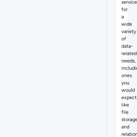
service
for
a
wide
variety
of
data-
related
needs,
includ
ones
you
would
expect
like
file
storag
and
relatio