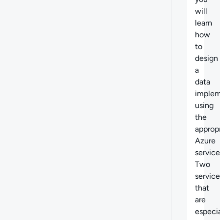
will
learn
how
to
design
a
data
implem
using
the
approp
Azure
service
Two
service
that
are
especia