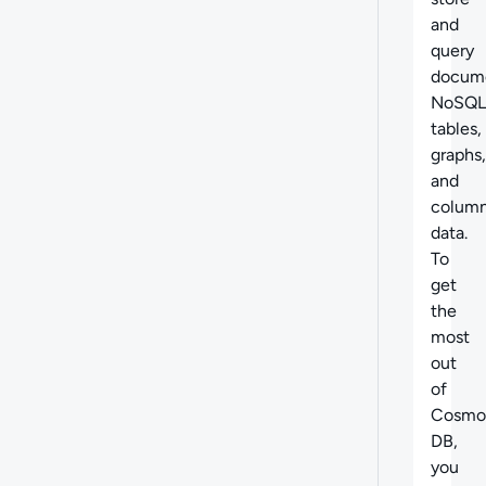
and
query
docume
NoSQL
tables,
graphs,
and
column
data.
To
get
the
most
out
of
Cosmo
DB,
you