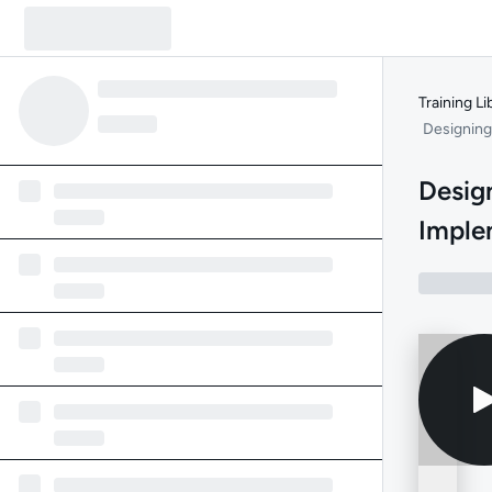
Training Li
Designing
Desig
Imple