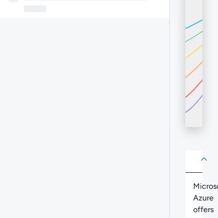
About
Abo
Micros
Azure
offers