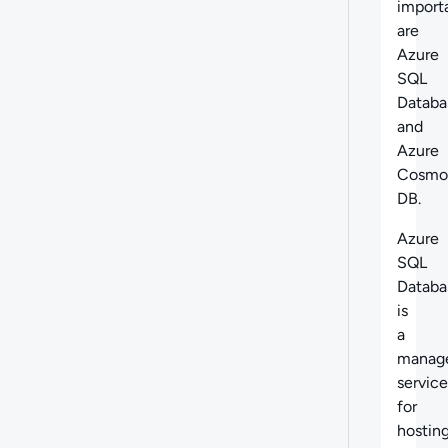
import
are
Azure
SQL
Databa
and
Azure
Cosmo
DB.
Azure
SQL
Databa
is
a
manag
service
for
hostin