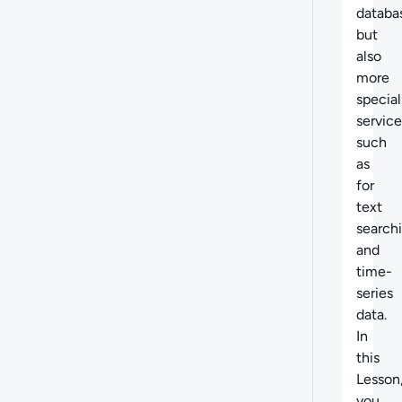
databa
but
also
more
special
service
such
as
for
text
search
and
time-
series
data.
In
this
Lesson
you