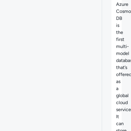
Azure
Cosmo
DB
is
the
first
multi-
model
databa
that’s
offere
as
a
global
cloud
service
It
can
store