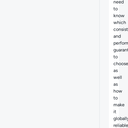
need
to
know
which
consis
and
perfor
guaran
to
choose
as
well
as
how
to
make
it
globall
reliable