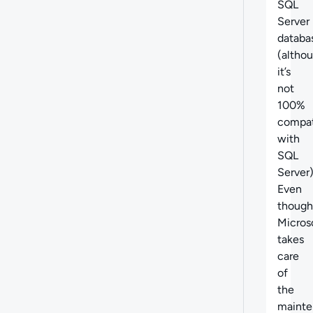
SQL
Server
databa
(altho
it’s
not
100%
compat
with
SQL
Server)
Even
though
Micros
takes
care
of
the
mainte