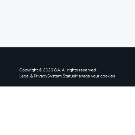
Copyright ©
2026
QA
. All rights reserved.
Legal & Privacy
System Status
Manage your cookies
, opens in a new tab