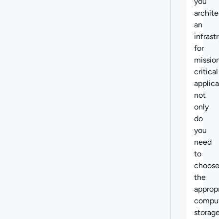
you
archite
an
infrast
for
missio
critical
applica
not
only
do
you
need
to
choos
the
approp
compu
storage