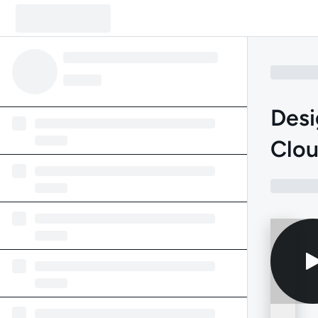
Desi
Clou