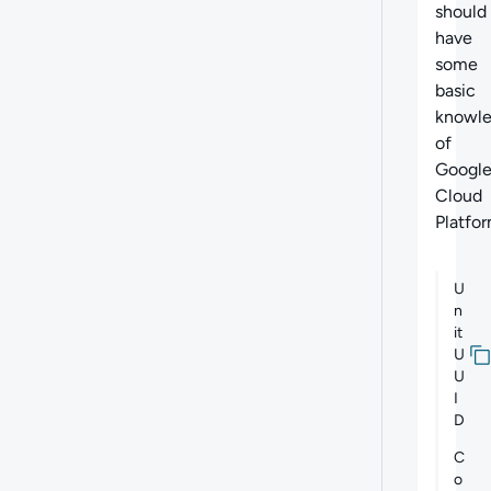
should
have
some
basic
knowl
of
Googl
Cloud
Platfor
U
n
it
U
U
I
D
C
o