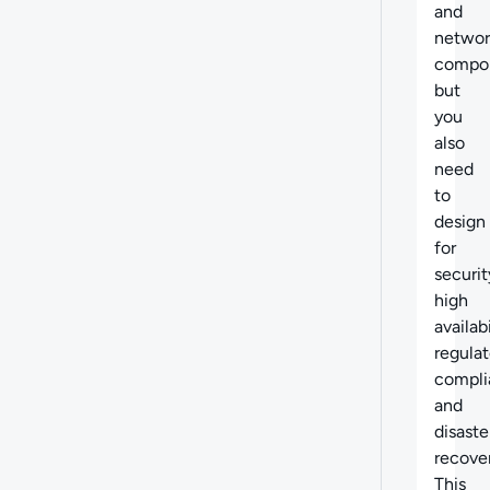
and
networ
compo
but
you
also
need
to
design
for
securit
high
availabi
regulat
compli
and
disaste
recover
This