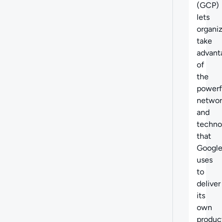
(GCP)
lets
organi
take
advant
of
the
powerf
networ
and
techno
that
Googl
uses
to
deliver
its
own
produc