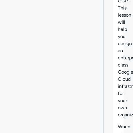
GCP.
This
lesson
will
help
you
design
an
enterpr
class
Googl
Cloud
infrast
for
your
own
organiz
When