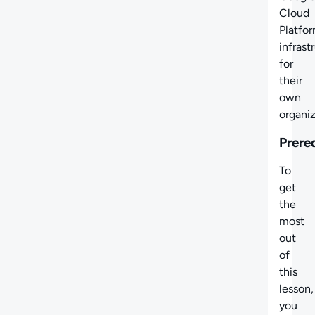
Cloud
Platfo
infrast
for
their
own
organiz
Prere
To
get
the
most
out
of
this
lesson,
you