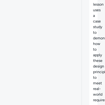
lesson
uses
a
case
study
to
demons
how
to
apply
these
design
princip
to
meet
real-
world
requir