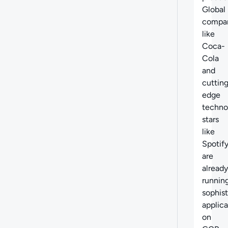
Global
compa
like
Coca-
Cola
and
cuttin
edge
techno
stars
like
Spotif
are
already
runnin
sophis
applica
on