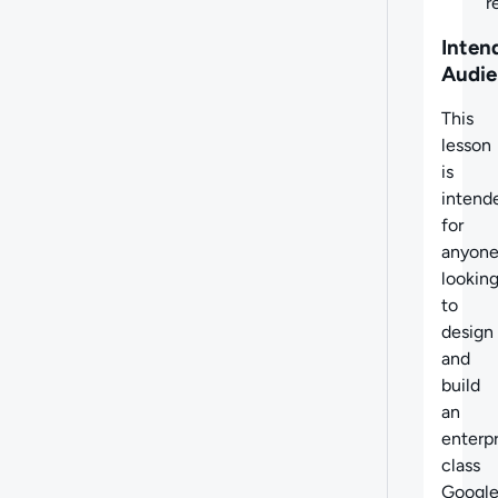
r
Inten
Audie
This
lesson
is
intend
for
anyon
lookin
to
design
and
build
an
enterpr
class
Googl