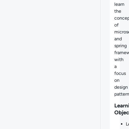
learn
the
concep
of
micros
and
spring
frame
with
a
focus
on
design
pattern
Learn
Objec
L