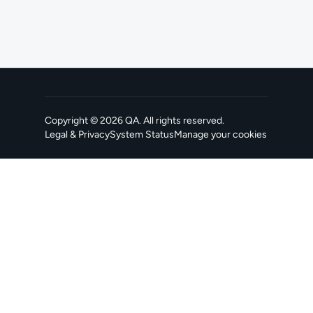
Copyright ©
2026
QA
. All rights reserved.
Legal & Privacy
System Status
Manage your cookies
, opens in a new tab