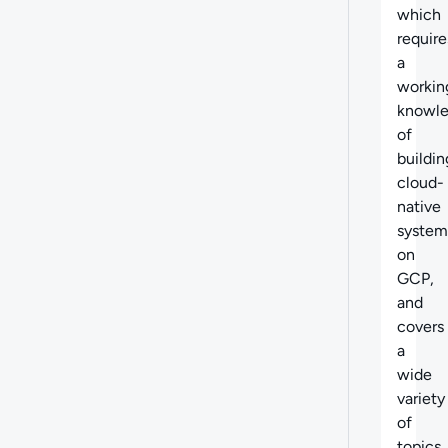
which
require
a
workin
knowl
of
buildin
cloud-
native
system
on
GCP,
and
covers
a
wide
variety
of
topics,