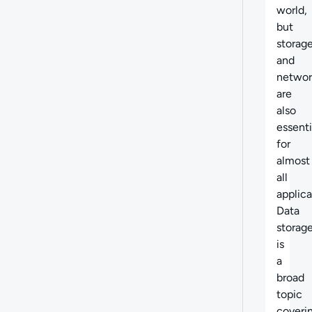
world,
but
storag
and
networ
are
also
essenti
for
almost
all
applica
Data
storag
is
a
broad
topic
coveri