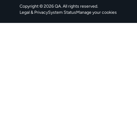
Copyright ©
2026
QA
. All rights reserved.
Legal & Privacy
System Status
Manage your cookies
, opens in a new tab