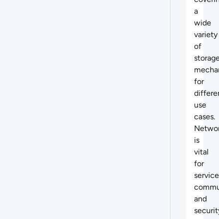
a
wide
variety
of
storag
mecha
for
differe
use
cases.
Networ
is
vital
for
service
commun
and
securit