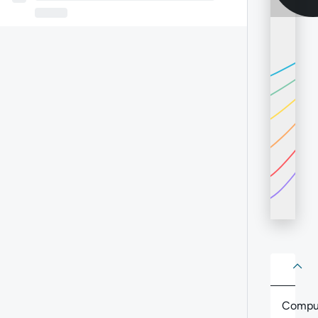
About
Abo
Compu