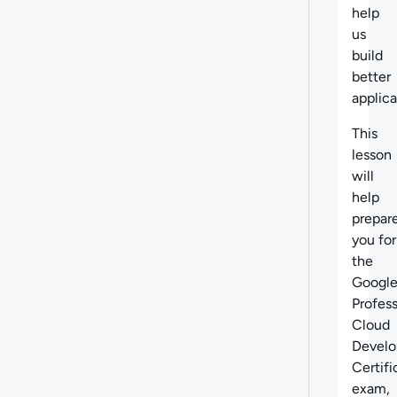
help
us
build
better
applica
This
lesson
will
help
prepar
you for
the
Googl
Profess
Cloud
Develo
Certifi
exam,