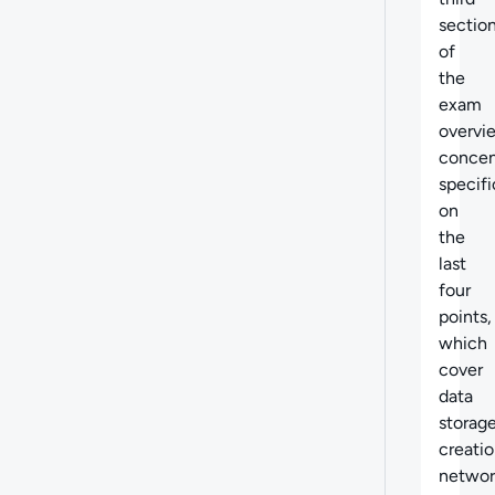
sectio
of
the
exam
overvi
concen
specifi
on
the
last
four
points,
which
cover
data
storag
creatio
networ