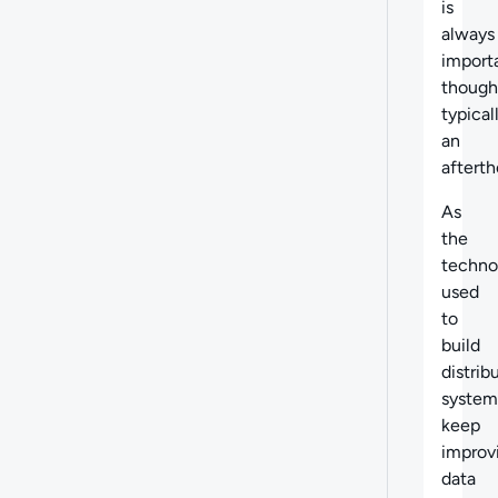
is
always
import
though
typical
an
afterth
As
the
techno
used
to
build
distrib
system
keep
improv
data