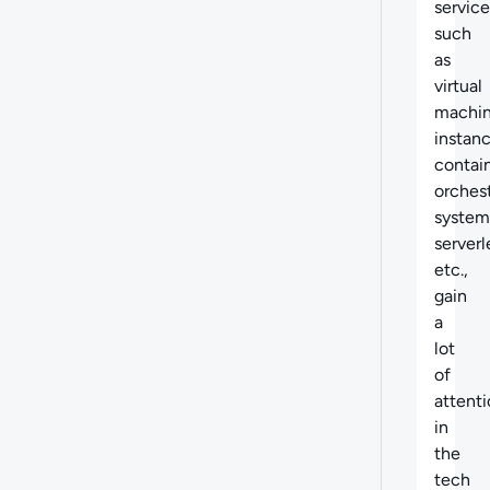
service
such
as
virtual
machi
instanc
contai
orches
system
serverl
etc.,
gain
a
lot
of
attent
in
the
tech