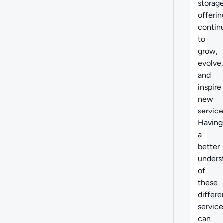
storag
offerin
contin
to
grow,
evolve,
and
inspire
new
service
Having
a
better
unders
of
these
differe
service
can