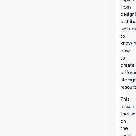
from
design
distrib
system
to
knowi
how
to
create
differe
storag
resourc
This
lesson
focuse
on
the
third