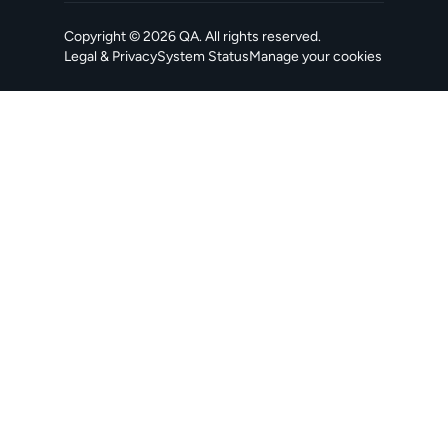
Copyright ©
2026
QA
. All rights reserved.
Legal & Privacy
System Status
Manage your cookies
, opens in a new tab