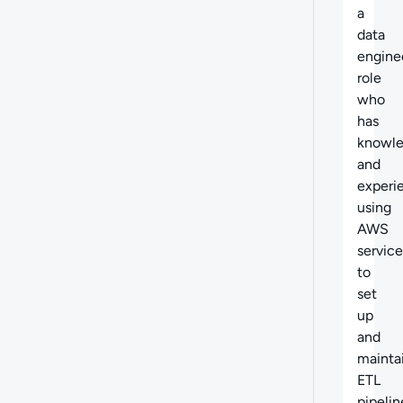
a
data
engine
role
who
has
knowl
and
experi
using
AWS
service
to
set
up
and
mainta
ETL
pipelin