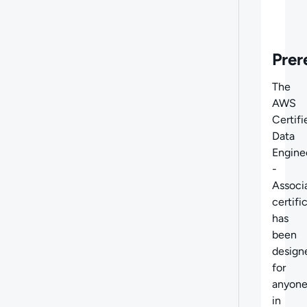
Prer
The
AWS
Certifi
Data
Engine
-
Associ
certifi
has
been
design
for
anyon
in