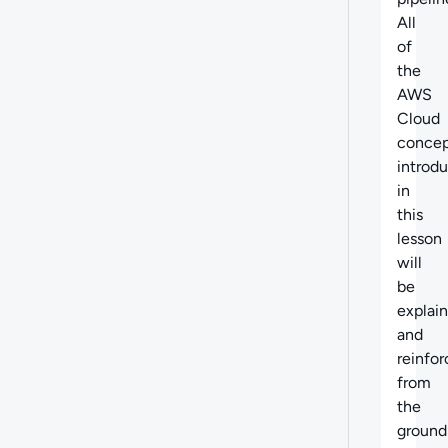
All
of
the
AWS
Cloud
concep
introd
in
this
lesson
will
be
explai
and
reinfo
from
the
ground