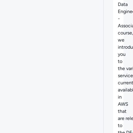
Data
Engine
-
Associ
course
we
introd
you
to
the
var
service
current
availab
in
AWS
that
are
rel
to
the DE