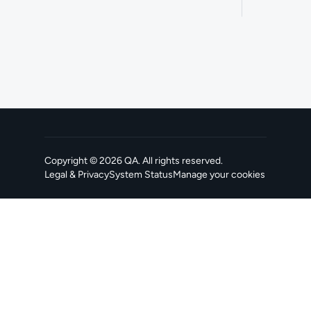
Copyright ©
2026
QA
. All rights reserved.
Legal & Privacy
System Status
Manage your cookies
, opens in a new tab