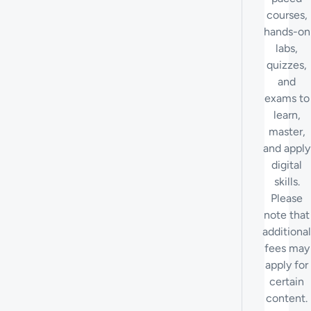
courses,
hands-on
labs,
quizzes,
and
exams to
learn,
master,
and apply
digital
skills.
Please
note that
additional
fees may
apply for
certain
content.