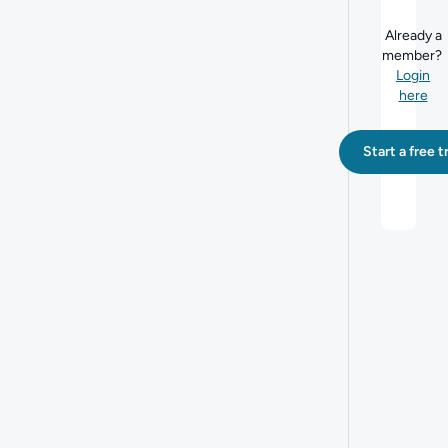
Already a
member?
Login
here
Start a free tr