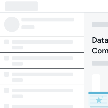
Data
Com