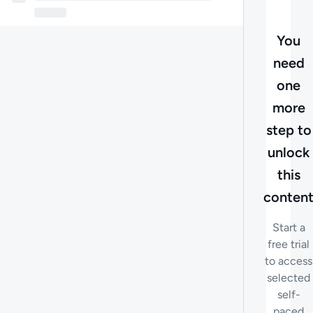
You
need
one
more
step to
unlock
this
conten
Start a
free trial
to access
selected
self-
paced