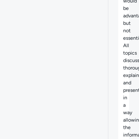
would
be
advant
but
not
essenti
All
topics
discus
thorou
explai
and
presen
in
a
way
allowi
the
inform