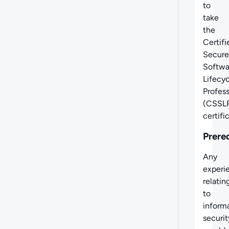
to
take
the
Certifi
Secure
Softwa
Lifecy
Profess
(CSSLP
certifi
Prere
Any
experi
relatin
to
inform
securit