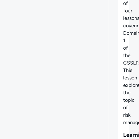
of
four
lesson
coveri
Domai
1
of
the
CSSLP
This
lesson
explor
the
topic
of
risk
manag
Learn