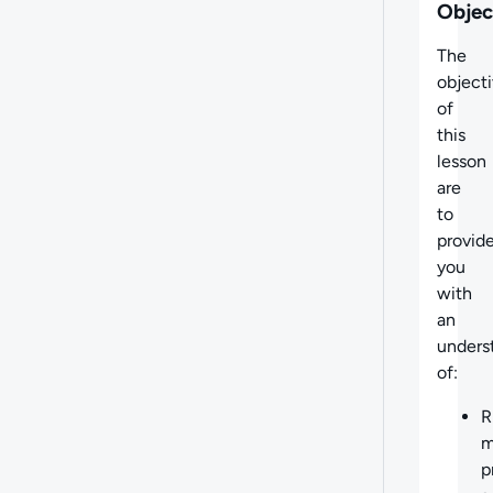
Objec
The
object
of
this
lesson
are
to
provid
you
with
an
unders
of:
R
m
p