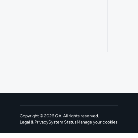
Copyright ©
2026
QA
. All rights reserved.
Legal & Privacy
System Status
Manage your cookies
, opens in a new tab