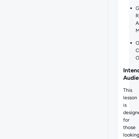
G
R
A
M
O
C
O
Inten
Audie
This
lesson
is
design
for
those
lookin