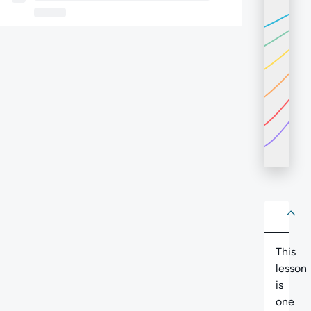
About
Abo
This
lesson
is
one