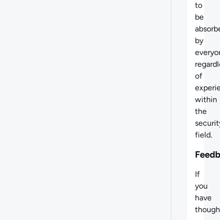
to
be
absorb
by
everyo
regardl
of
experi
within
the
securit
field.
Feed
If
you
have
though