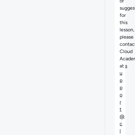
or
sugges
for
this
lesson,
please
contac
Cloud
Acade
at
s
u
p
p
o
r
t
@
c
l