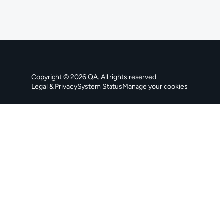
Copyright ©
2026
QA
. All rights reserved.
Legal & Privacy
System Status
Manage your cookies
, opens in a new tab