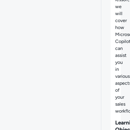
we
will
cover
how
Micros
Copilo
can
assist
you
in
various
aspect
of
your
sales
workfl
Learn
Objec