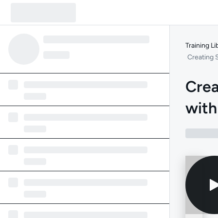
Training Li
Creating 
Crea
with