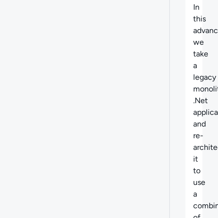
Abo
In
this
advanc
we
take
a
legacy
monoli
.Net
applica
and
re-
archite
it
to
use
a
combin
of