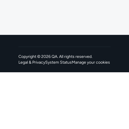
Copyright ©
2026
QA
. All rights reserved.
Legal & Privacy
System Status
Manage your cookies
, opens in a new tab