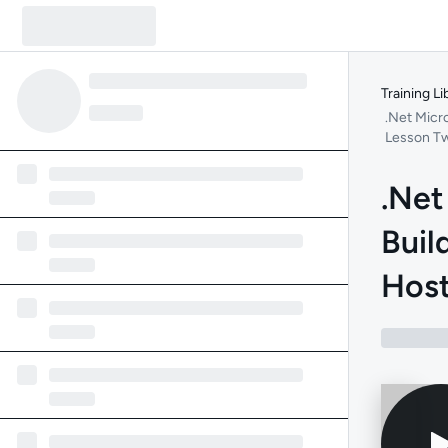
Training Li
.Net Micr
Lesson T
.Net
Buil
Host