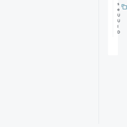
s
e
U
U
I
D