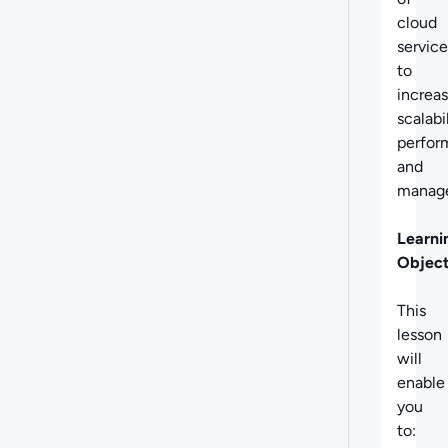
cloud
service
to
increa
scalabil
perfor
and
manage
Learni
Object
This
lesson
will
enable
you
to: