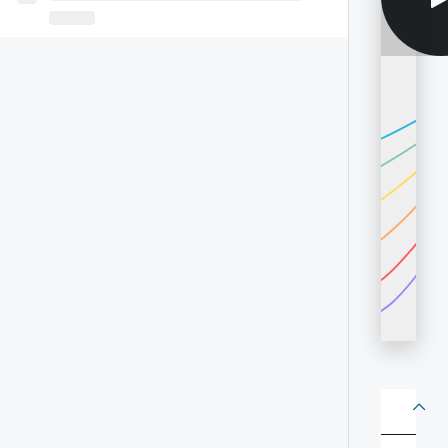
About