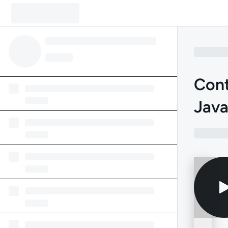
Cont
Jav