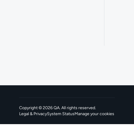
Copyright ©
2026
QA
. All rights reserved.
Legal & Privacy
System Status
Manage your cookies
, opens in a new tab