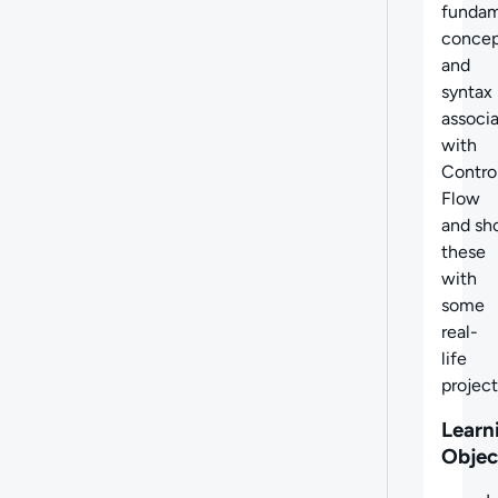
fundam
concep
and
syntax
associ
with
Contro
Flow
and sh
these
with
some
real-
life
project
Learn
Objec