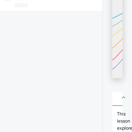
About
Abo
This
lesson
explor