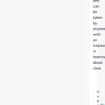
and
can
be
taken
by
anyon
with
an
interes
in
learnin
about
Java.
U
n
it