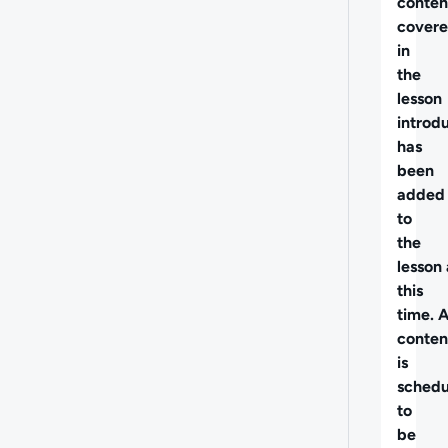
conten
cover
in
the
lesson
introd
has
been
added
to
the
lesson 
this
time. 
conten
is
schedu
to
be