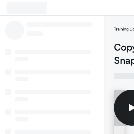
Training Li
Copy
Sna