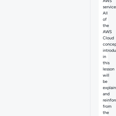
AWS
service
All
of
the
AWS
Cloud
concep
introd
in
this
lesson
will
be
explai
and
reinfo
from
the