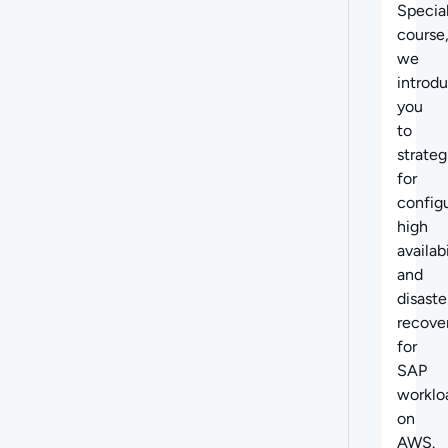
Specia
course
we
introd
you
to
strateg
for
config
high
availabi
and
disaste
recove
for
SAP
worklo
on
AWS.