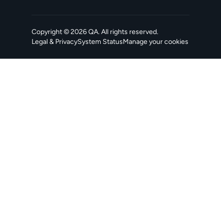
Copyright ©
2026
QA
. All rights reserved.
Legal & Privacy
System Status
Manage your cookies
, opens in a new tab