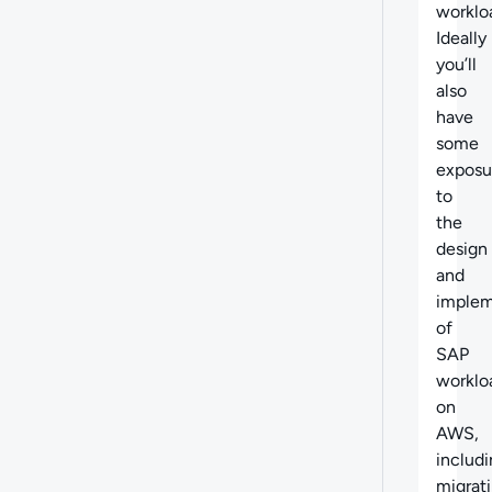
worklo
Ideally
you’ll
also
have
some
exposu
to
the
design
and
implem
of
SAP
worklo
on
AWS,
includ
migrat