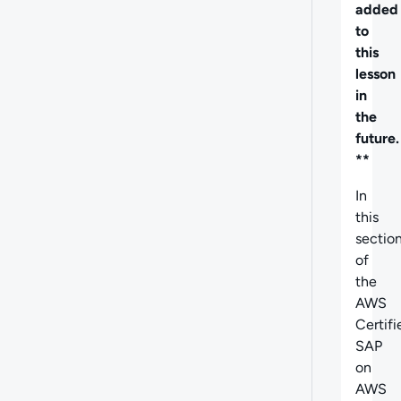
added
to
this
lesson
in
the
future.
**
In
this
sectio
of
the
AWS
Certifi
SAP
on
AWS