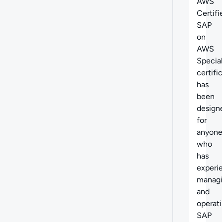
AWS
Certifi
SAP
on
AWS
Specia
certifi
has
been
design
for
anyon
who
has
experi
manag
and
operat
SAP