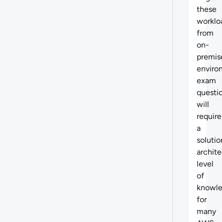
these
worklo
from
on-
premis
enviro
exam
questi
will
require
a
solutio
archite
level
of
knowl
for
many