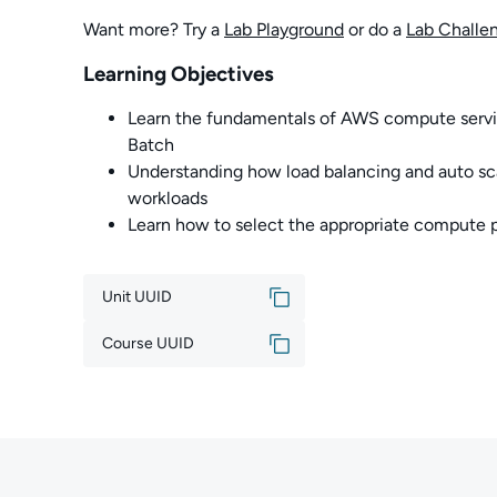
Want more? Try a
Lab Playground
or do a
Lab Challe
Learning Objectives
Learn the fundamentals of AWS compute serv
Batch
Understanding how load balancing and auto sca
workloads
Learn how to select the appropriate compute 
Unit UUID
Course UUID