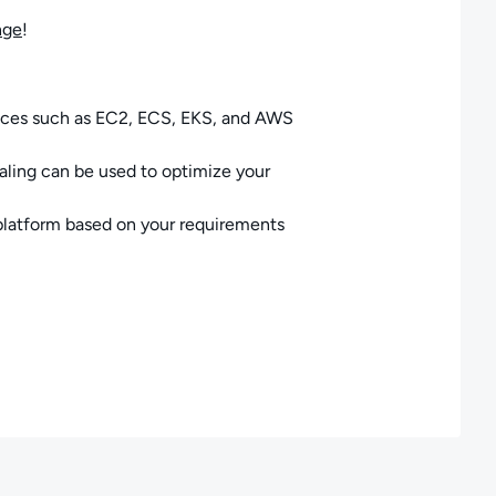
nge
!
ices such as EC2, ECS, EKS, and AWS
ling can be used to optimize your
platform based on your requirements