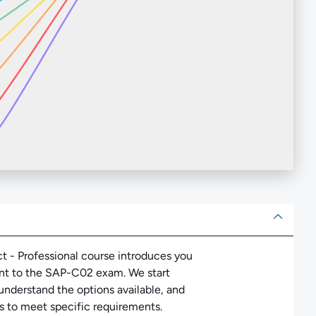
ut
ct - Professional course introduces you
ant to the SAP-C02 exam. We start
nderstand the options available, and
s to meet specific requirements.