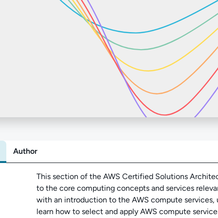
Author
Abo
This section of the AWS Certified Solutions Archite
to the core computing concepts and services relev
with an introduction to the AWS compute services, u
learn how to select and apply AWS compute service