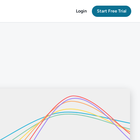
Login
Start Free Trial