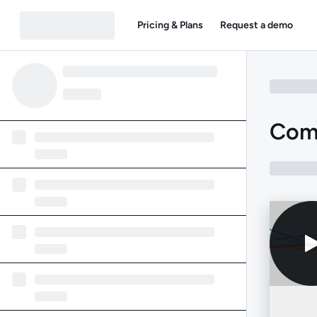
Pricing & Plans
Request a demo
Com