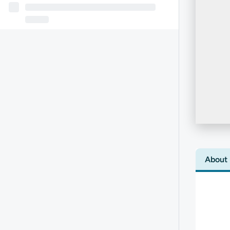
About