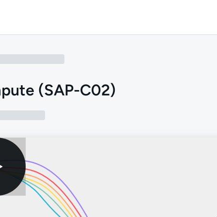
pute (SAP-C02)