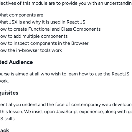
ectives of this
module
are to provide you with an understandin
hat components are
hat
JSX is and why it is used in React JS
How
to create Functional and Class Components
How
to add multiple components
ow to inspect components in the Browser
ow the in-browser tools work
ded Audience
urse is a
imed at all who wis
h
to learn how to use the
ReactJS
ork.
quisites
essential you understand the face of contemporary web develop
this lesson. We insist upon JavaScript experience
,
along with 
 skills
.
back