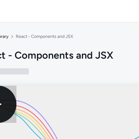
brary
React - Components and JSX
t - Components and JSX