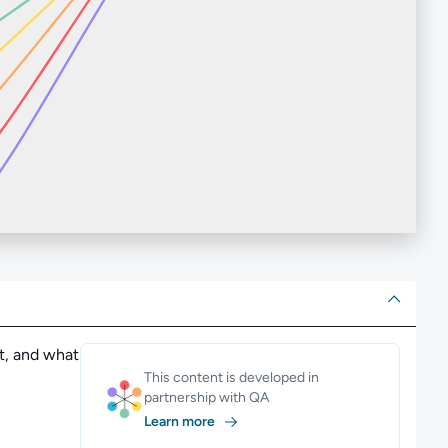
ut
t, and what
This content is developed in
partnership with QA
Learn more