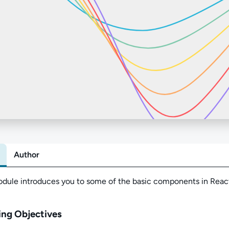
Author
Abo
odule
introduces you to some of the basic c
omponents in Reac
ing Objectives