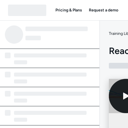
Pricing & Plans
Request a demo
Training Li
Reac