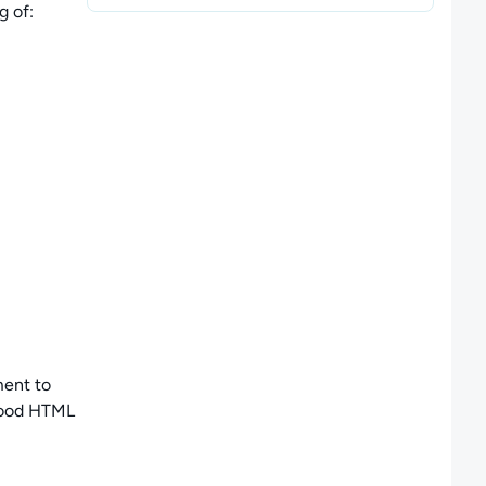
g of
:
ment to
good HTML