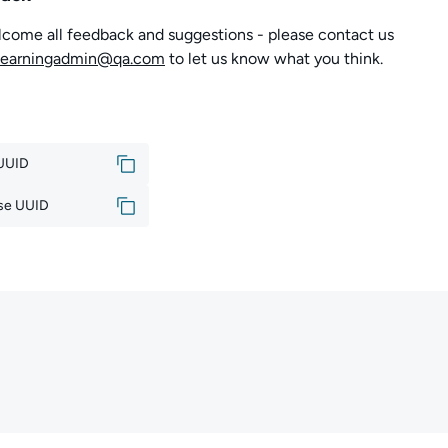
come all feedback and suggestions - please contact us
learningadmin@qa.com
to let us know what you think.
 UUID
se UUID