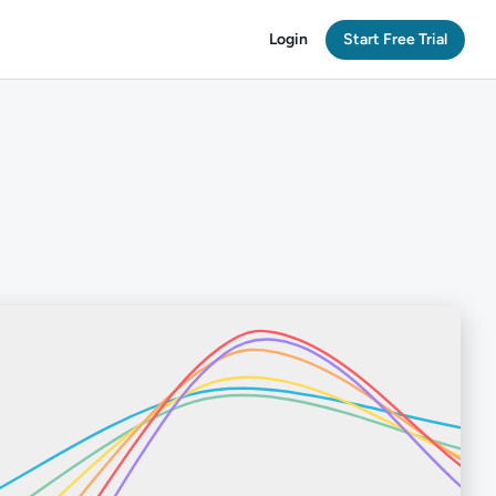
Login
Start Free Trial