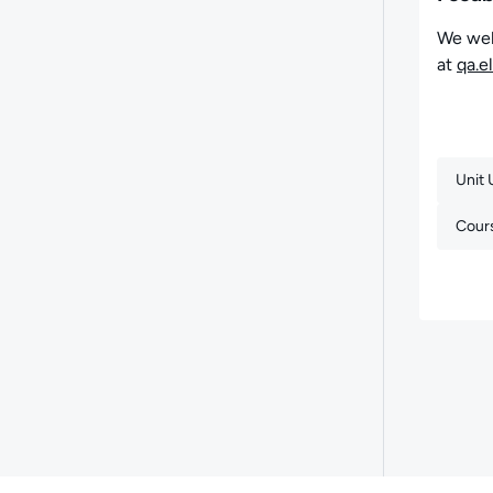
We wel
at
qa.e
Unit
Cour