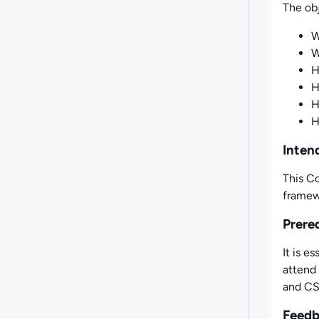
The obj
W
W
H
H
Inten
This Co
framew
Prere
It is 
attend 
and CSS
Feed