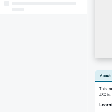
About
This m
JSX is.
Learn