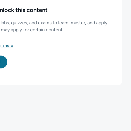
nlock this content
 labs, quizzes, and exams to learn, master, and apply
es may apply for certain content.
in here
l