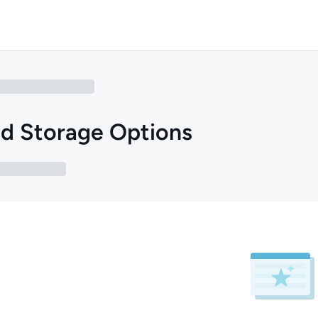
d Storage Options