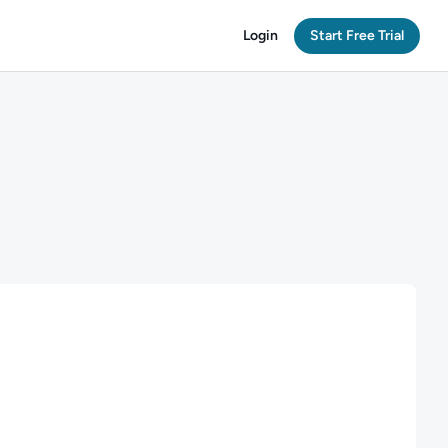
Login
Start Free Trial