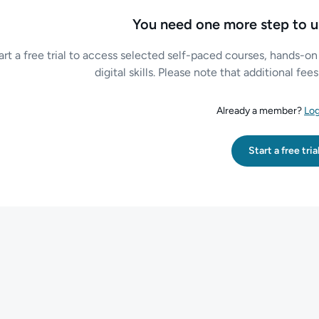
You need one more step to u
art a free trial to access selected self-paced courses, hands-on
digital skills. Please note that additional fe
Already a member?
Log
Start a free tria