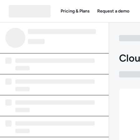
Pricing & Plans
Request a demo
Clou