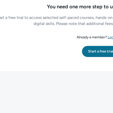
You need one more step to u
art a free trial to access selected self-paced courses, hands-on
digital skills. Please note that additional fe
Already a member?
Log
Start a free tria