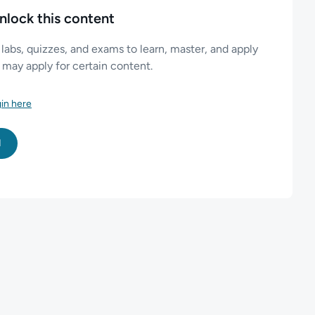
nlock this content
 labs, quizzes, and exams to learn, master, and apply
es may apply for certain content.
in here
l