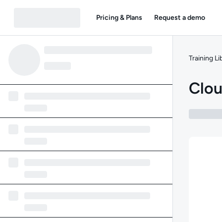
Pricing & Plans
Request a demo
Training Li
Clou