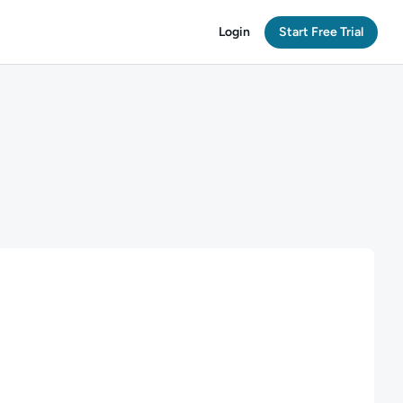
Login
Start Free Trial