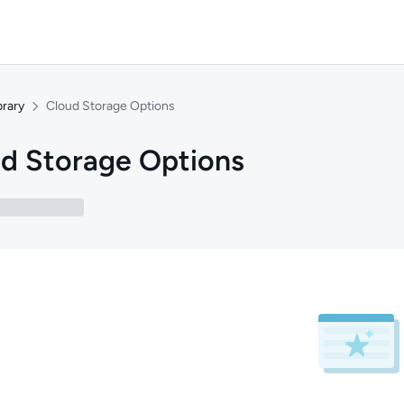
brary
Cloud Storage Options
d Storage Options