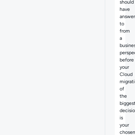
should
have
answer
to
from
a
busine
perspe
before
your
Cloud
migrat
of
the
bigges
decisi
is
your
chose