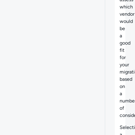
which
vendor
would
be
a
good
fit
for
your
migrat
based
on
a
numbe
of
conside
Select
a