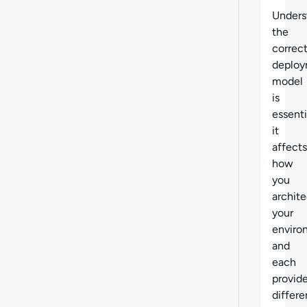
Unders
the
correc
deplo
model
is
essenti
it
affects
how
you
archite
your
enviro
and
each
provid
differe