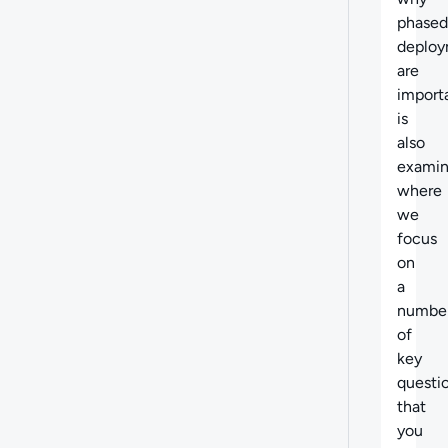
phased
deploy
are
importa
is
also
exami
where
we
focus
on
a
numbe
of
key
questi
that
you