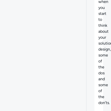
when
you
start
to
think
about
your
solutio
design,
some
of
the
dos
and
some
of
the
don’ts.