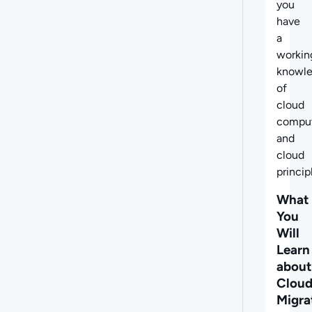
you
have
a
workin
knowl
of
cloud
compu
and
cloud
princip
What
You
Will
Learn
about
Clou
Migra