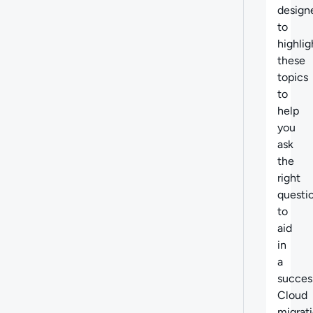
design
to
highlig
these
topics
to
help
you
ask
the
right
questi
to
aid
in
a
succes
Cloud
migrati