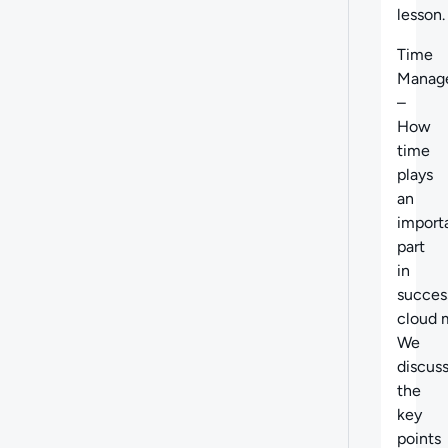
lesson.
Time
Manag
–
How
time
plays
an
import
part
in
succes
cloud m
We
discus
the
key
points