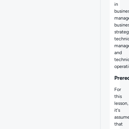
in
busine
manag
busine
strateg
techni
manag
and
techni
operati
Prere
For
this
lesson,
it's
assum
that