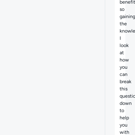
benefit
so
gainin
the
knowle
I
look
at
how
you
can
break
this
questi
down
to
help
you
with