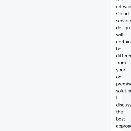
relevan
Cloud
service
design
will
certain
be
differe
from
your
on-
premis
solutio
I
discus
the
best
approa