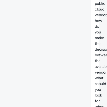
public
cloud
vendor
how
do
you
make
the
decisi
betwe
the
availab
vendor
what
should
you
look
for
when