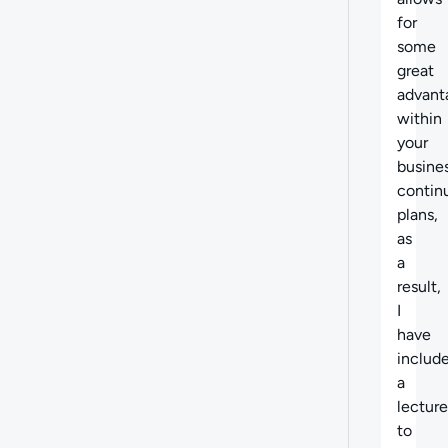
for
some
great
advant
within
your
busine
contin
plans,
as
a
result,
I
have
includ
a
lecture
to