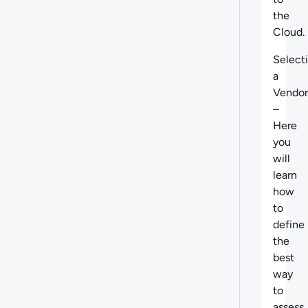
the
Cloud.
Select
a
Vendor
–
Here
you
will
learn
how
to
define
the
best
way
to
assess