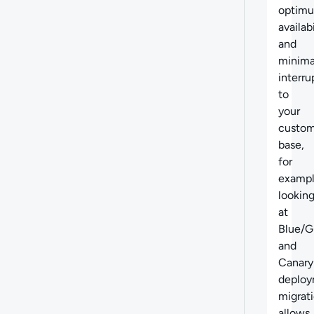
optim
availabi
and
minima
interru
to
your
custom
base,
for
examp
lookin
at
Blue/G
and
Canary
deploy
migrat
allows