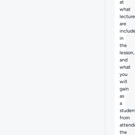
at
what
lecture
are
includ
in
the
lesson,
and
what
you
will
gain
as
a
studen
from
attend
the