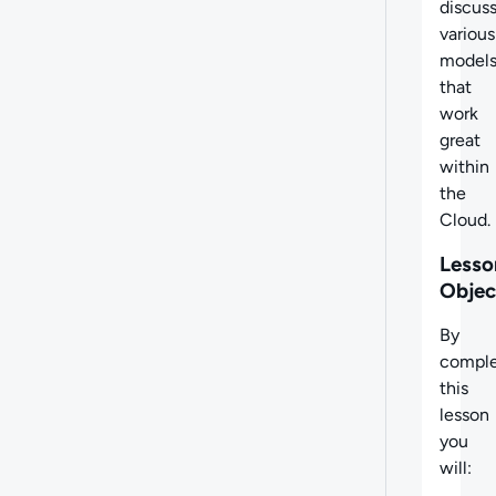
discus
various
model
that
work
great
within
the
Cloud.
Lesso
Objec
By
comple
this
lesson
you
will: