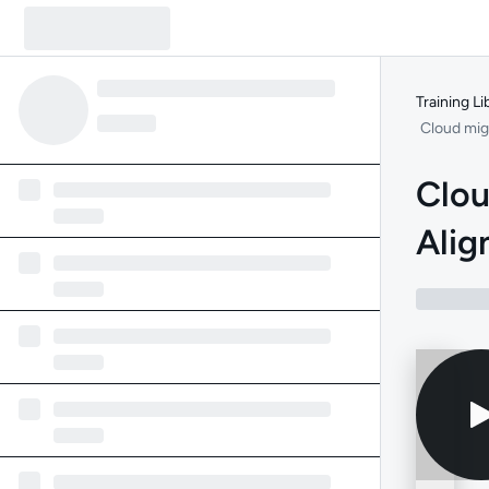
Training Li
Cloud mig
Clou
Alig