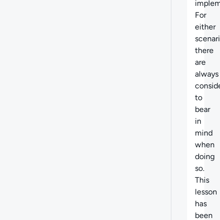
implem
For
either
scenari
there
are
always
consid
to
bear
in
mind
when
doing
so.
This
lesson
has
been