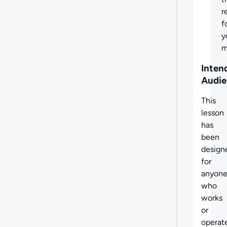
r
f
y
m
Inten
Audie
This
lesson
has
been
design
for
anyon
who
works
or
operat