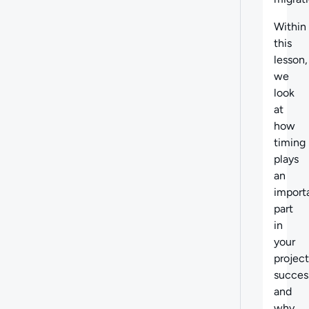
Within
this
lesson,
we
look
at
how
timing
plays
an
import
part
in
your
project
succes
and
why