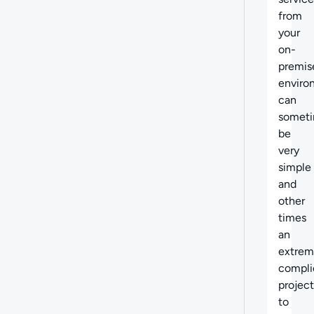
from
your
on-
premis
enviro
can
somet
be
very
simple
and
other
times
an
extrem
compli
project
to