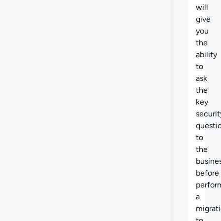
will
give
you
the
ability
to
ask
the
key
securit
questi
to
the
busine
before
perfor
a
migrat
to