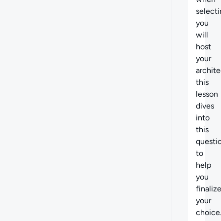
select
you
will
host
your
archite
this
lesson
dives
into
this
questi
to
help
you
finaliz
your
choice