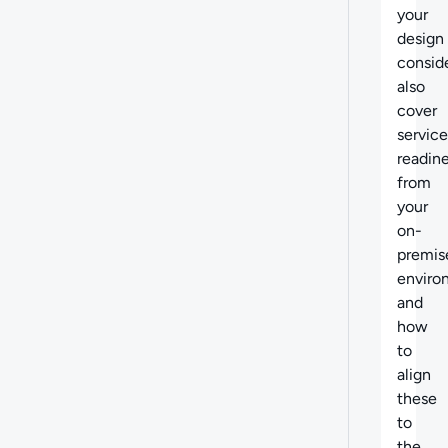
your
design
consid
also
cover
service
readin
from
your
on-
premis
enviro
and
how
to
align
these
to
the