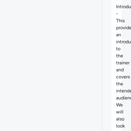
Introd
-
This
provid
an
introd
to
the
trainer
and
covers
the
intend
audien
We
will
also
look