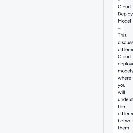
Cloud
Deplo
Model
–
This
discus
differe
Cloud
deplo
model
where
you
will
unders
the
differ
betwe
them