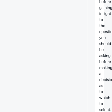
before
gainin
insight
to
the
questi
you
should
be
asking
before
makin
a
decisi
as
to
which
to
select.