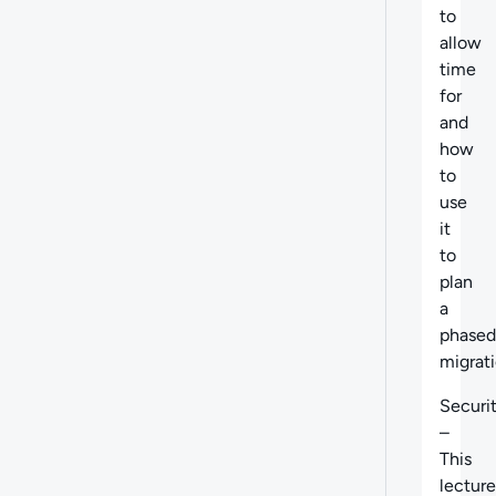
to
allow
time
for
and
how
to
use
it
to
plan
a
phased
migrati
Securi
–
This
lecture