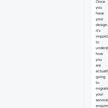
Once
you
have
your
design,
it’s
import
to
unders
how
you
are
actuall
going
to
migrat
your
service
ensuri