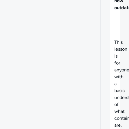
now
outdat
This
lesson
is
for
anyon
with
a
basic
unders
of
what
contai
are,