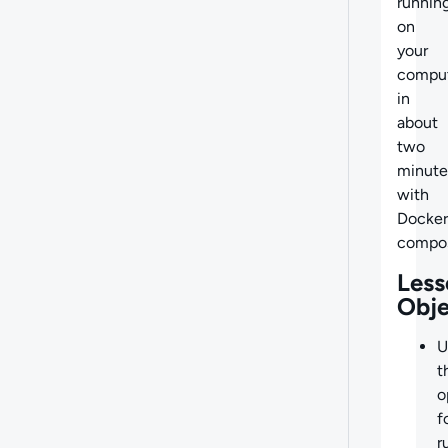
runnin
on
your
compu
in
about
two
minute
with
Docker
compo
Less
Obje
U
t
o
f
r