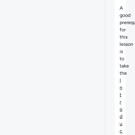
A
good
prerequ
for
this
lesson
is
to
take
the
I
n
t
r
o
d
u
c