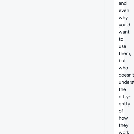
and
even
why
you'd
want
to
use
them,
but
who
doesn'
unders
the
nitty-
gritty
of
how
they
work