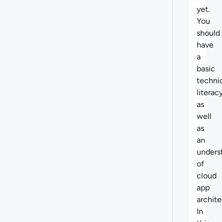
yet.
You
should
have
a
basic
techni
literacy
as
well
as
an
unders
of
cloud
app
archite
In