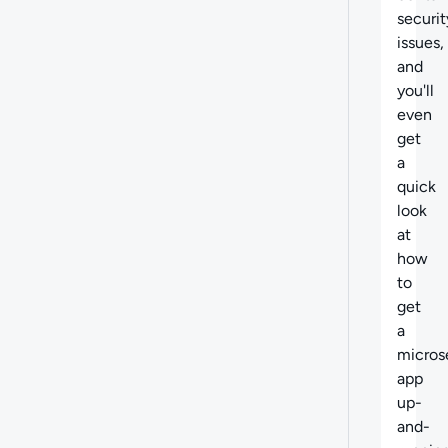
securit
issues,
and
you'll
even
get
a
quick
look
at
how
to
get
a
micros
app
up-
and-