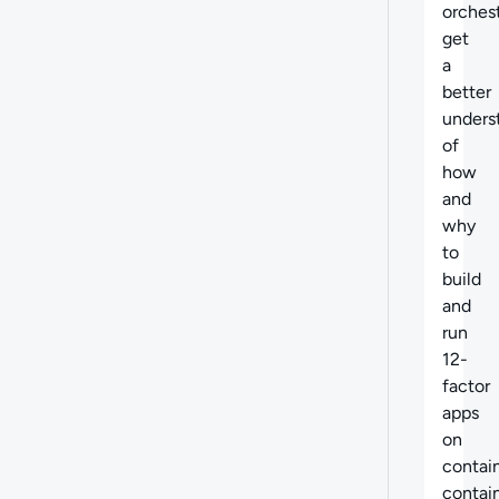
orchest
get
a
better
unders
of
how
and
why
to
build
and
run
12-
factor
apps
on
contain
contai