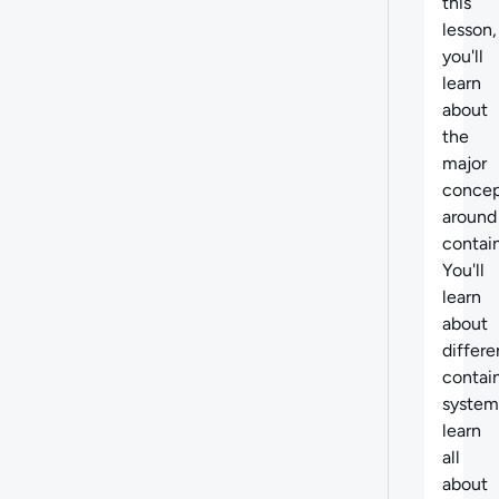
this
lesson,
you'll
learn
about
the
major
concep
around
contain
You'll
learn
about
differe
contai
system
learn
all
about