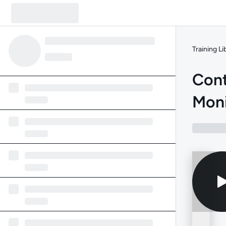
Training Li
Cont
Moni