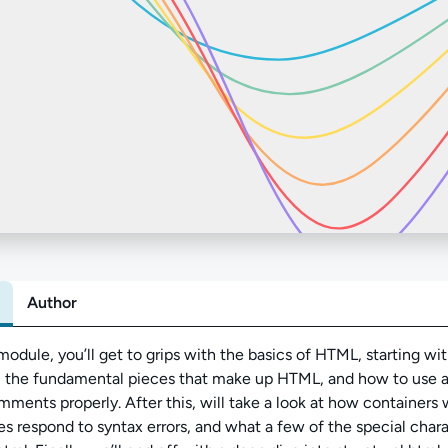
Author
Abo
 module, you’ll get to grips with the basics of HTML, starting wit
y, the fundamental pieces that make up HTML, and how to use a
ments properly. After this, will take a look at how containers
s respond to syntax errors, and what a few of the special chara