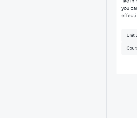
like in
you can
effecti
Unit
Cour