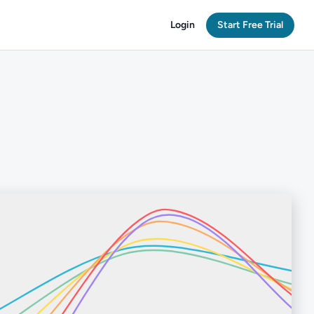
Login
Start Free Trial