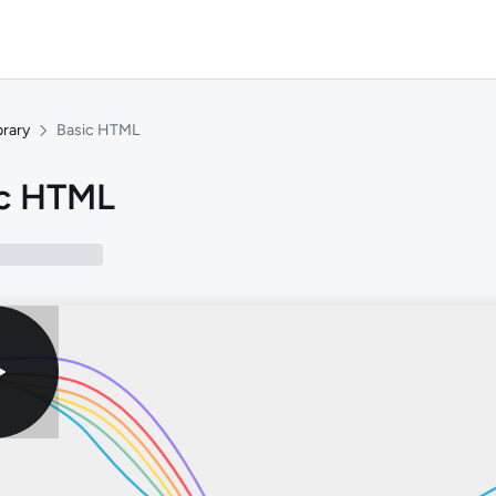
brary
Basic HTML
ic HTML