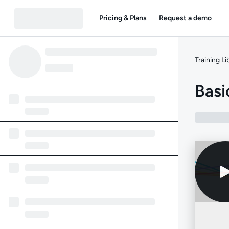
Pricing & Plans
Request a demo
Training Li
Bas