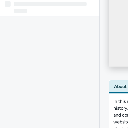
About
In this
histor
and com
website