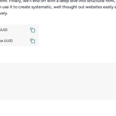
 html. Finally, we’ll end off with a deep dive into structural htm
 use it to create systematic, well thought out websites easily 
vely.
 UUID
se UUID