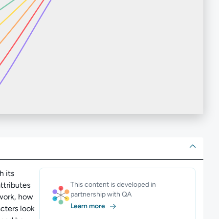
ut
h its
ttributes
This content is developed in
partnership with QA
 work, how
Learn more
cters look