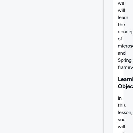
we
will
learn
the
concep
of
micros
and
Spring
framew
Learn
Objec
In
this
lesson,
you
will