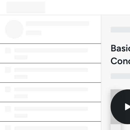
Basi
Con