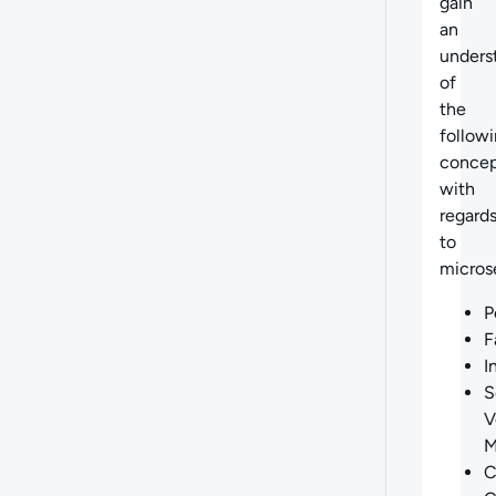
gain
an
unders
of
the
follow
concep
with
regard
to
micros
P
F
I
S
V
M