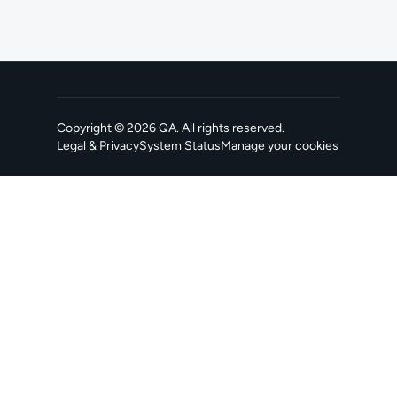
Copyright ©
2026
QA
. All rights reserved.
Legal & Privacy
System Status
Manage your cookies
, opens in a new tab