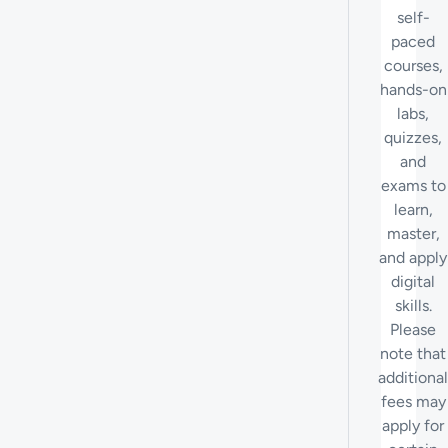
self-
paced
courses,
hands-on
labs,
quizzes,
and
exams to
learn,
master,
and apply
digital
skills.
Please
note that
additional
fees may
apply for