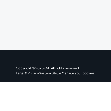
Copyright ©
2026
QA
. All rights reserved.
Legal & Privacy
System Status
Manage your cookies
, opens in a new tab