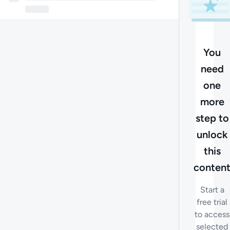
You
need
one
more
step to
unlock
this
conten
Start a
free trial
to access
selected