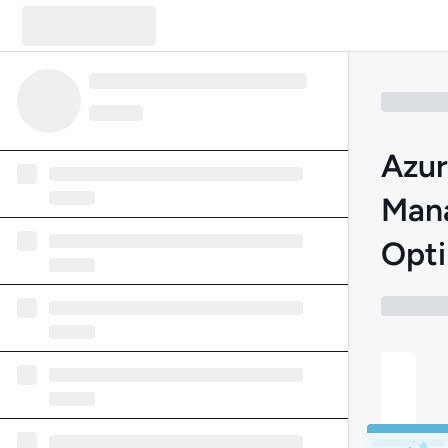
Azur
Man
Opti