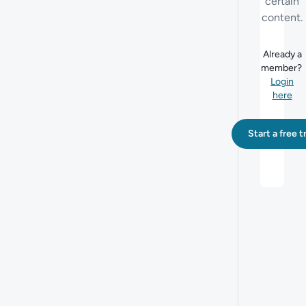
certain
content.
Already a
member?
Login
here
Start a free tr