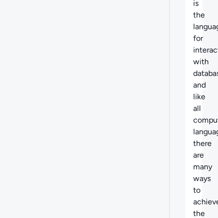
is
the
langua
for
interac
with
databa
and
like
all
compu
langua
there
are
many
ways
to
achiev
the