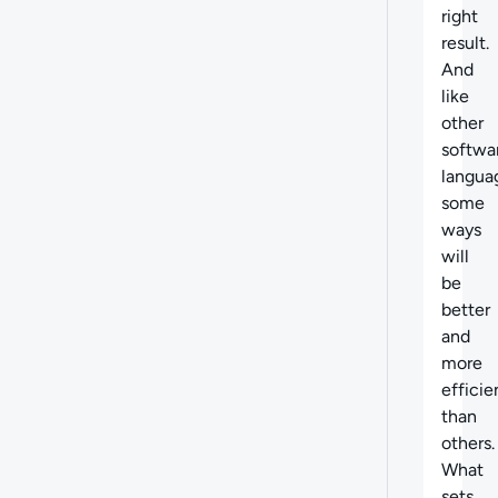
right
result.
And
like
other
softwa
langua
some
ways
will
be
better
and
more
efficie
than
others.
What
sets