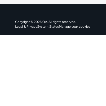
Copyright ©
2026
QA
. All rights reserved.
Legal & Privacy
System Status
Manage your cookies
, opens in a new tab