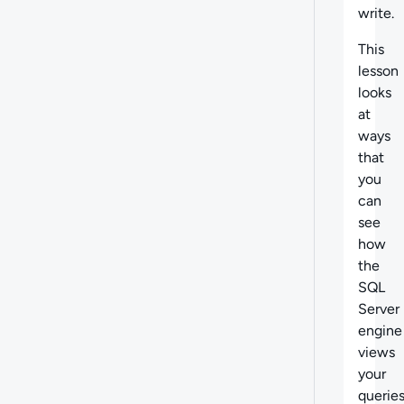
write.
This
lesson
looks
at
ways
that
you
can
see
how
the
SQL
Server
engine
views
your
querie