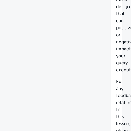
design
that
can
positiv
or
negati
impact
your
query
execut
For
any
feedba
relatin
to
this
lesson,
please