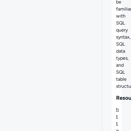
be
familia
with
SQL
query
syntax,
SQL
data
types,
and
SQL
table
structu
Resou
h
t
t
p