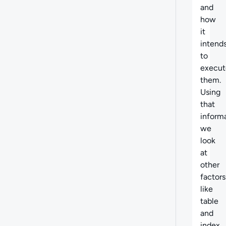
and
how
it
intend
to
execut
them.
Using
that
informa
we
look
at
other
factors
like
table
and
index