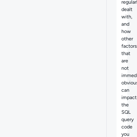
regular
dealt
with,
and
how
other
factors
that
are
not
immedi
obviou
can
impact
the
SQL
query
code
you