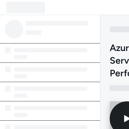
Azu
Serv
Perf