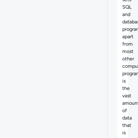
SQL
and
databa
progr
apart
from
most
other
compu
progr
is
the
vast
amoun
of
data
that
is