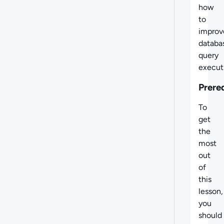
how
to
improv
databa
query
execut
Prere
To
get
the
most
out
of
this
lesson,
you
should