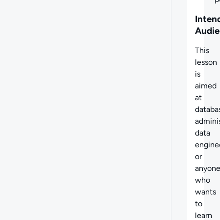
Inten
Audie
This
lesson
is
aimed
at
databa
adminis
data
engine
or
anyon
who
wants
to
learn