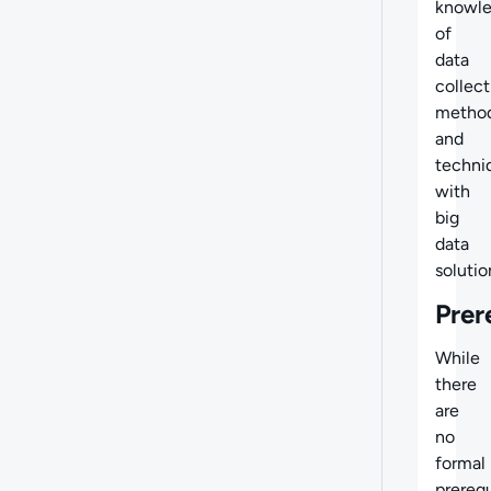
knowl
of
data
collect
metho
and
techni
with
big
data
solutio
Prer
While
there
are
no
formal
prerequ