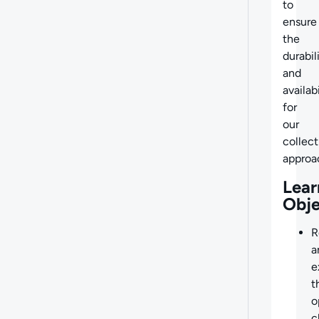
to
ensure
the
durabil
and
availabi
for
our
collect
approa
Lear
Obje
R
a
e
t
o
c