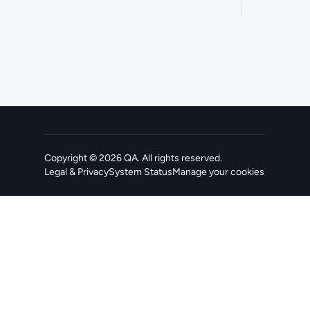
Copyright ©
2026
QA
. All rights reserved.
Legal & Privacy
System Status
Manage your cookies
, opens in a new tab