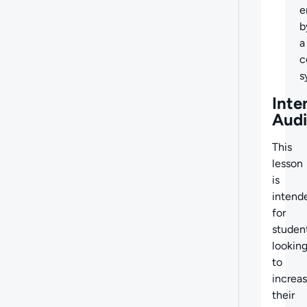
e
b
a
c
s
Inte
Aud
This
lesson
is
intend
for
studen
lookin
to
increa
their