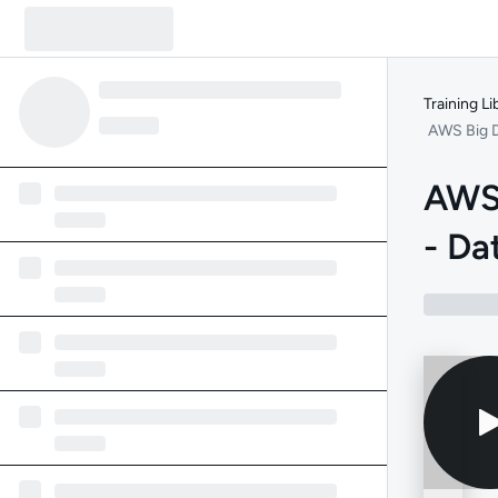
Training Li
AWS Big D
AWS 
- Da