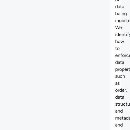
data
being
ingeste
We
identif
how
to
enforc
data
propert
such
as
order,
data
structu
and
metada
and