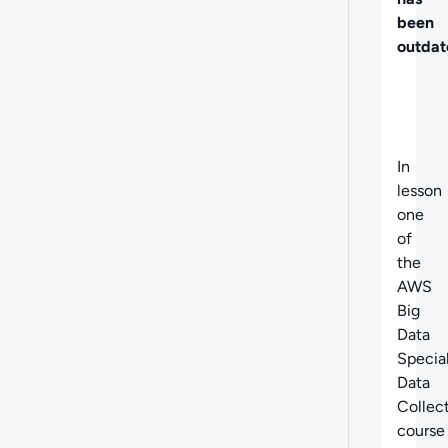
been
outdat
In
lesson
one
of
the
AWS
Big
Data
Specia
Data
Collec
course