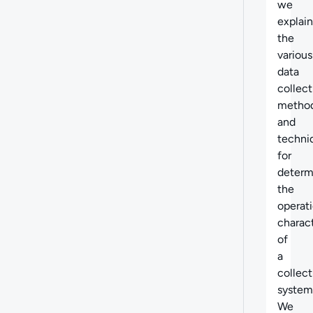
we
explain
the
various
data
collect
metho
and
techni
for
determ
the
operati
charact
of
a
collect
system
We