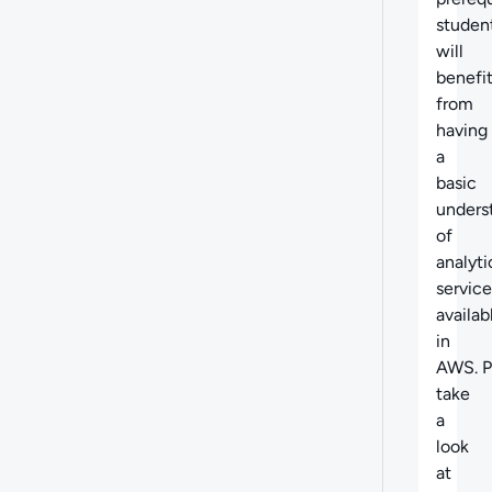
studen
will
benefi
from
having
a
basic
unders
of
analyti
service
availab
in
AWS. P
take
a
look
at