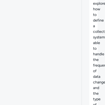
explor
how
to
define
a
collect
system
able
to
handle
the
freque
of
data
chang
and
the
type
of