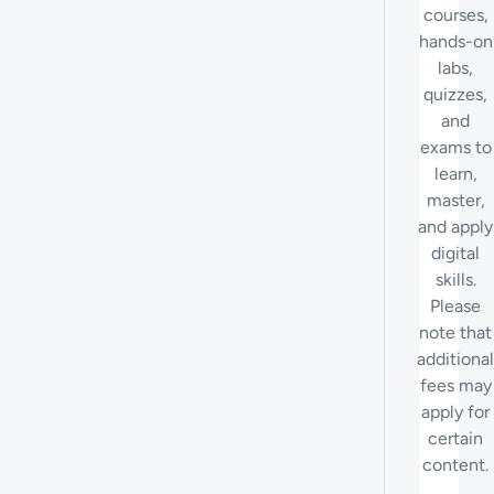
courses,
hands-on
labs,
quizzes,
and
exams to
learn,
master,
and apply
digital
skills.
Please
note that
additional
fees may
apply for
certain
content.