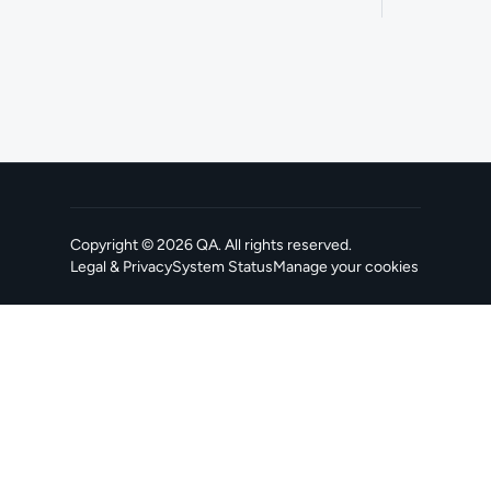
Copyright ©
2026
QA
. All rights reserved.
Legal & Privacy
System Status
Manage your cookies
, opens in a new tab