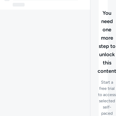
You
need
one
more
step to
unlock
this
conten
Start a
free trial
to access
selected
self-
paced