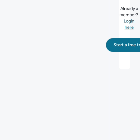
Already a
member?
Login
here
Start a free tr