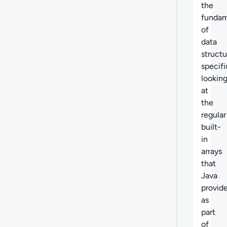
the
fundam
of
data
structu
specifi
lookin
at
the
regular
built-
in
arrays
that
Java
provid
as
part
of