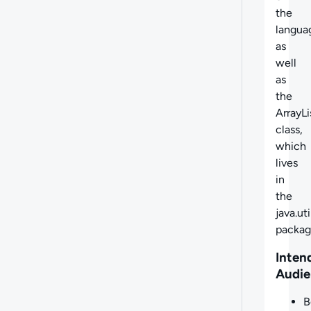
the
langua
as
well
as
the
ArrayLi
class,
which
lives
in
the
java.uti
packag
Inten
Audie
B