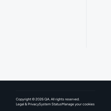
Copyright ©
2026
QA
. All rights reserved.
Legal & Privacy
System Status
Manage your cookies
, opens in a new tab