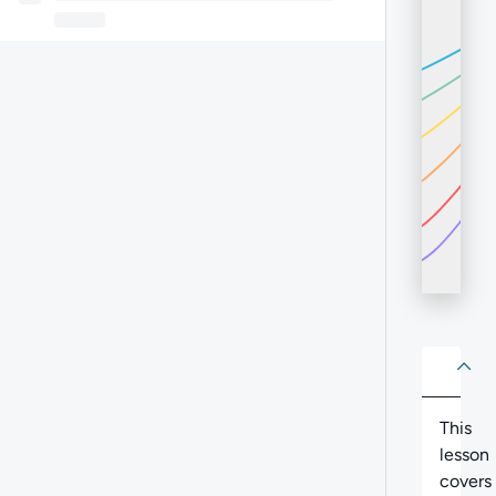
About
Abo
This
lesson
covers