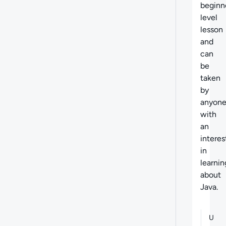
beginn
level
lesson
and
can
be
taken
by
anyon
with
an
interes
in
learnin
about
Java.
U