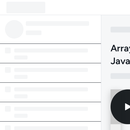
Arra
Jav