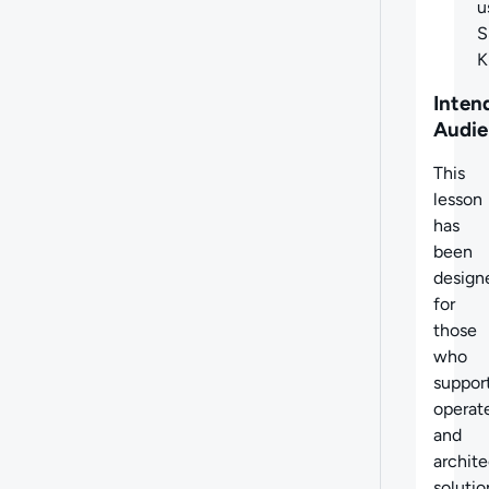
u
S
Inten
Audie
This
lesson
has
been
design
for
those
who
support
operat
and
archite
solutio