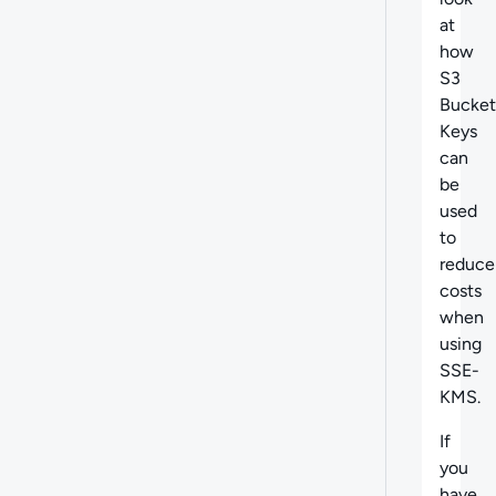
at
h
ow
S3
Bucket
Keys
can
be
used
to
reduce
costs
when
using
SSE-
KMS.
If
you
have