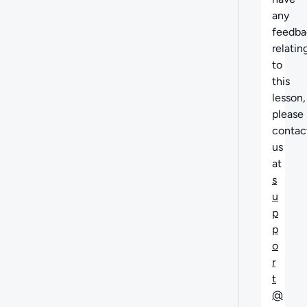
any
feedba
relatin
to
this
lesson,
please
contac
us
at
s
u
p
p
o
r
t
@