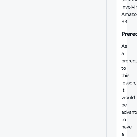
involvi
Amazo
S3.
Prere
As
a
prerequ
to
this
lesson,
it
would
be
advant
to
have
a