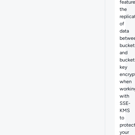
feature
t
he
replica
of
data
betwe
bucket
and
bucket
key
encryp
when
workin
with
SSE-
KMS
to
protec
your