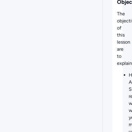
Objec
The
object
of
this
lesson
are
to
explain
A
S
r
w
w
y
m
u