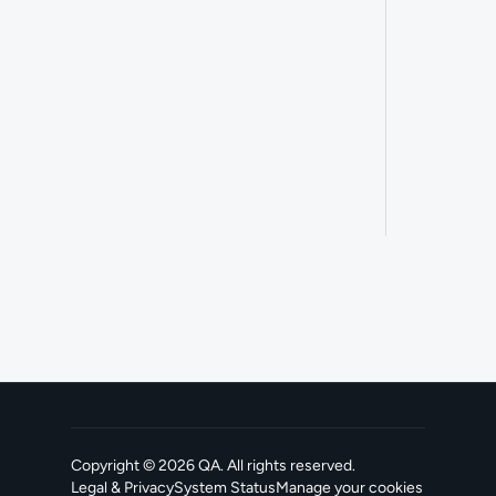
Copyright ©
2026
QA
. All rights reserved.
Legal & Privacy
System Status
Manage your cookies
, opens in a new tab