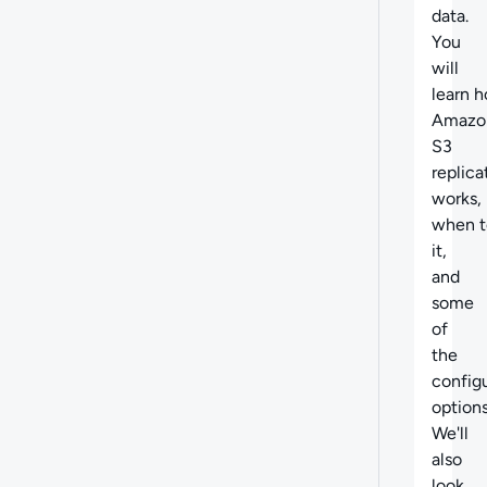
data.
You
will
learn
h
Amazo
S3
replica
works,
when t
it,
and
some
of
the
config
options
We'll
also
look