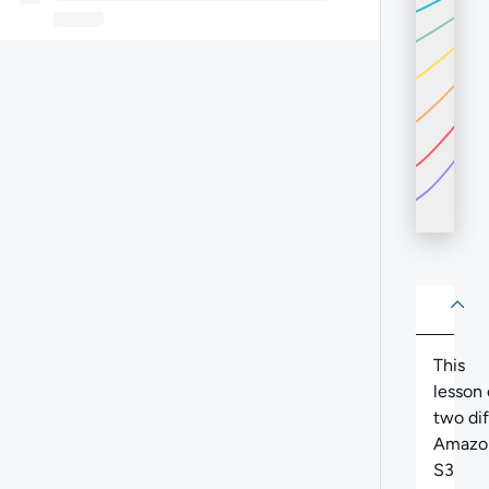
About
Abo
This
lesson 
two di
Amazo
S3