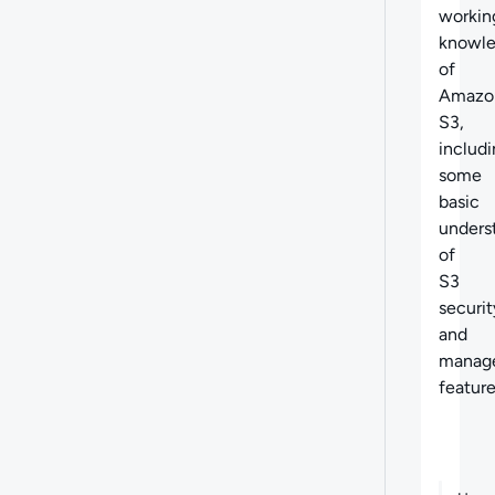
workin
knowl
of
Amazo
S3,
includ
some
basic
unders
of
S3
securit
and
manag
featur