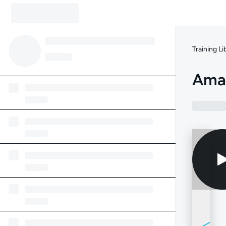
Training Li
Amaz