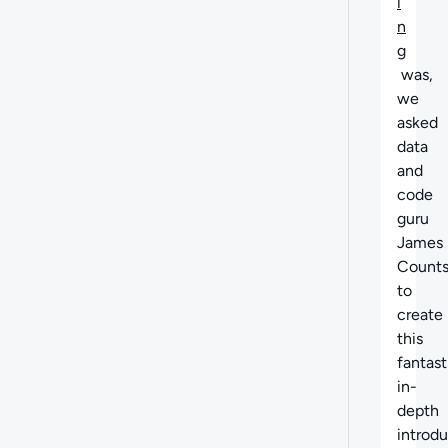
i
n
g
was,
we
asked
data
and
code
guru
James
Count
to
create
this
fantast
in-
depth
introd