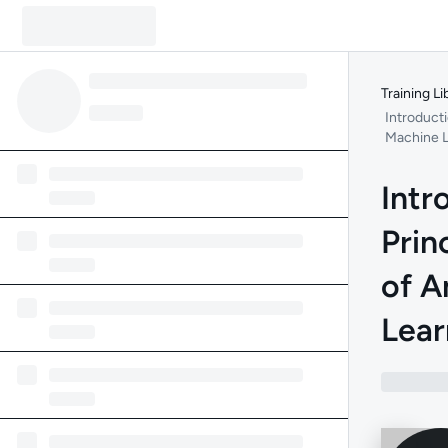
Training Li
Introducti
Machine L
Intr
Prin
of 
Lear