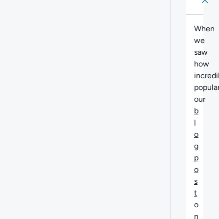
About
Abo
When
we
saw
how
incredi
popula
our
b
l
o
g
p
o
s
t
o
n