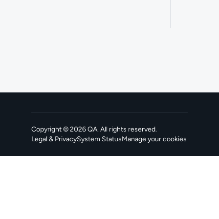
Copyright ©
2026
QA
. All rights reserved.
Legal & Privacy
System Status
Manage your cookies
, opens in a new tab