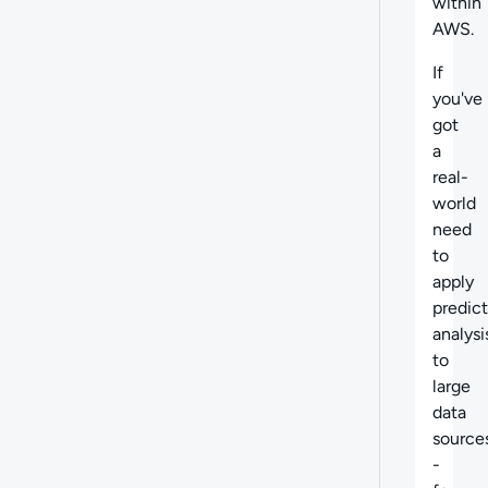
within
AWS.
If
you've
got
a
real-
world
need
to
apply
predict
analysi
to
large
data
source
-