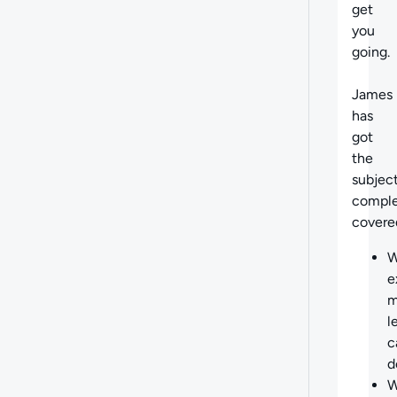
get
you
going.
James
has
got
the
subjec
comple
covere
W
e
m
l
c
d
W