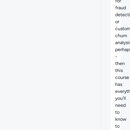
for
fraud
detect
or
custom
churn
analysi
perhap
-
then
this
course
has
everyt
you'll
need
to
know
to