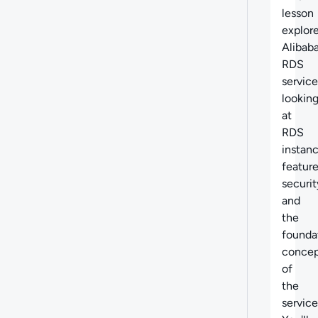
lesson
explor
Alibaba
RDS
service
lookin
at
RDS
instanc
feature
securit
and
the
founda
concep
of
the
service