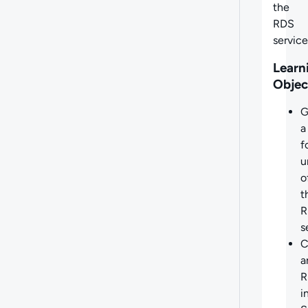
the
RDS
service
Learn
Objec
G
a
f
u
o
t
R
s
C
a
R
i