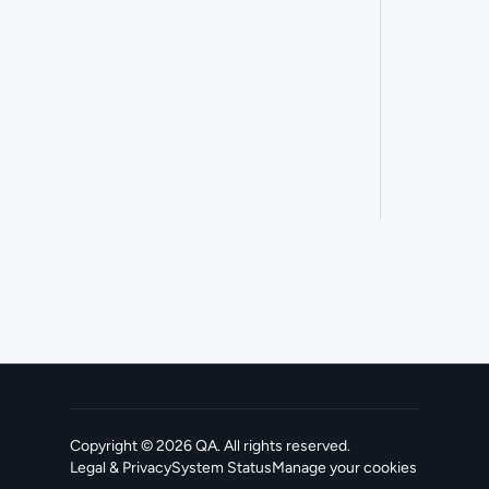
Copyright ©
2026
QA
. All rights reserved.
Legal & Privacy
System Status
Manage your cookies
, opens in a new tab