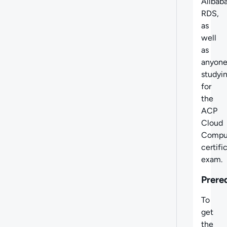
Alibab
RDS,
as
well
as
anyon
studyi
for
the
ACP
Cloud
Compu
certifi
exam.
Prere
To
get
the