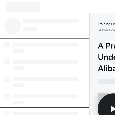
Training Li
A Practic
A Pr
Unde
Alib