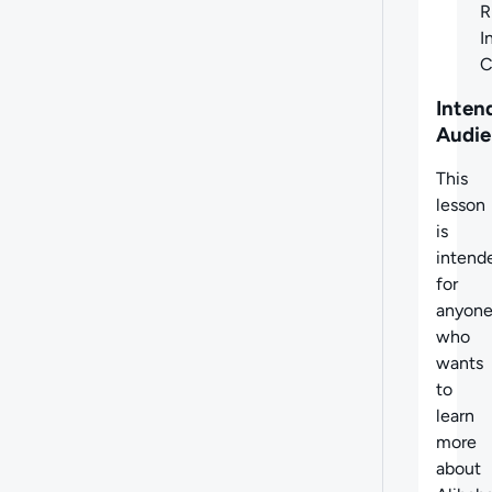
R
I
C
Inten
Audie
This
lesson
is
intend
for
anyon
who
wants
to
learn
more
about