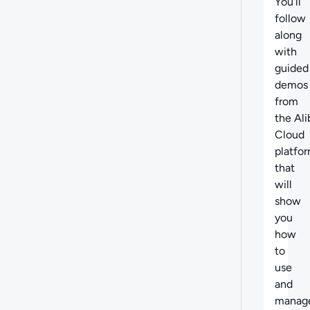
You'll
follow
along
with
guided
demos
from
the Al
Cloud
platfo
that
will
show
you
how
to
use
and
manag