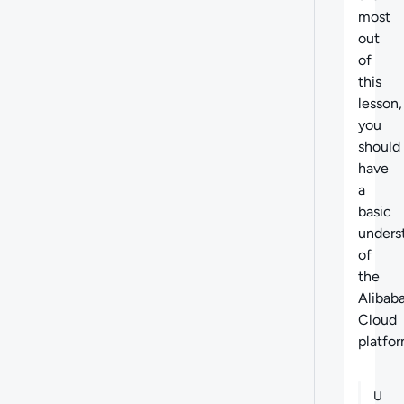
most
out
of
this
lesson,
you
should
have
a
basic
unders
of
the
Alibab
Cloud
platfor
U