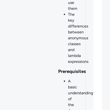
use
them
The
key
differences
between
anonymous
classes
and
lambda
expressions
Prerequisites
A
basic
understanding
of
the