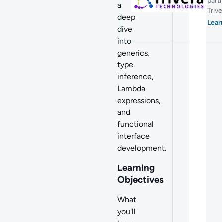
part
a
Trive
deep
Lear
dive
into
g
enerics,
type
inference,
Lambda
expressions,
and
functional
interface
development.
Learning
Objectives
What
you'll