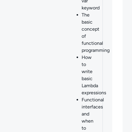
var
keyword
The
basic
concept
of
functional
programming
How
to
write
basic
Lambda
expressions
Functional
interfaces
and
when
to