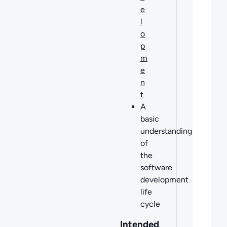
e
l
o
p
m
e
n
t
A
basic
understanding
of
the
software
development
life
cycle
Intended