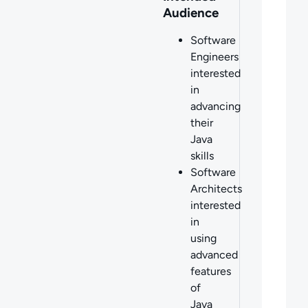
Audience
Software
Engineers
interested
in
advancing
their
Java
skills
Software
Architects
interested
in
using
advanced
features
of
Java