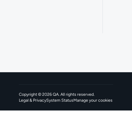
Copyright ©
2026
QA
. All rights reserved.
Legal & Privacy
System Status
Manage your cookies
, opens in a new tab