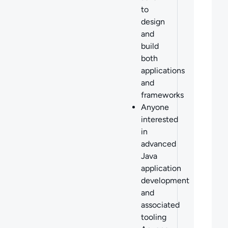
to
design
and
build
both
applications
and
frameworks
Anyone
interested
in
advanced
Java
application
development
and
associated
tooling