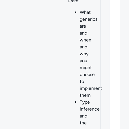
learn:
What
generics
are
and
when
and
why
you
might
choose
to
implement
them
Type
inference
and
the