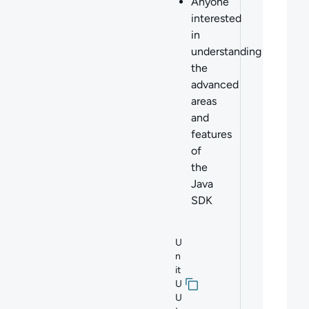
Anyone
interested
in
understanding
the
advanced
areas
and
features
of
the
Java
SDK
U
n
it
U
U