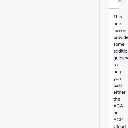
About
Abo
This
brief
lesson
provid
some
additio
guidan
to
help
you
pass
either
the
ACA
or
ACP
Cloud