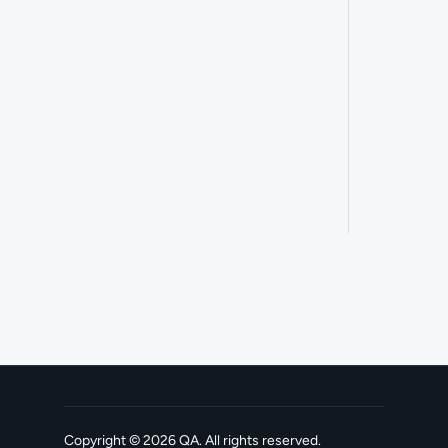
Copyright ©
2026
QA
. All rights reserved.