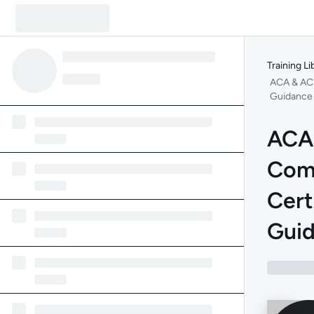
Training Li
ACA & ACP
Guidance
ACA
Com
Cert
Gui