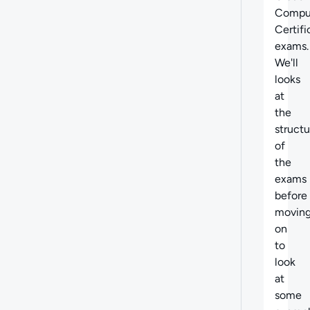
Compu
Certifi
exams.
We'll
looks
at
the
structu
of
the
exams
before
movin
on
to
look
at
some