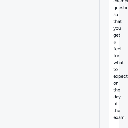
examp
questi
so
that
you
get
a
feel
for
what
to
expect
on
the
day
of
the
exam.