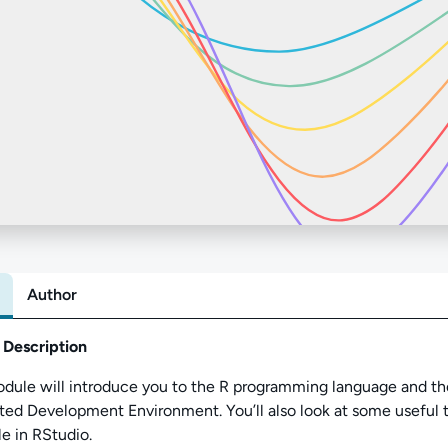
Author
Abo
 Description
odule
will introduce you to the R programming language and t
ated Development Environment.
You’ll
also look at
some useful 
le in RStudio.