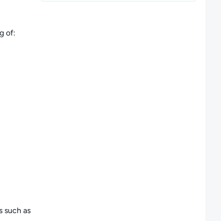
g of:
s such as