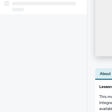
About
Lesson
This m
Integr
availab