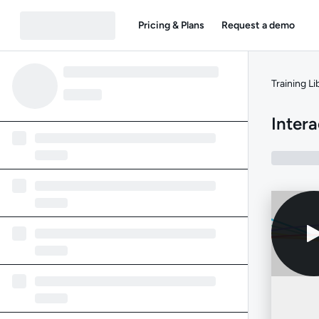
Pricing & Plans
Request a demo
Training Li
Intera