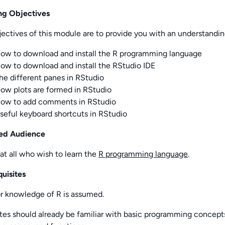
ng Objectives
ectives of this
module
are to provide you with an understandin
ow to download and install the R programming language
ow to download and install the RStudio IDE
he different panes in RStudio
ow plots are formed in RStudio
ow to add comments in RStudio
seful keyboard shortcuts in RStudio
ed Audience
t all who wish to learn the
R programming language
.
uisites
or knowledge of R is assumed.
tes should already be familiar with basic programming concept