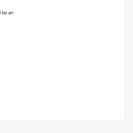
d be an