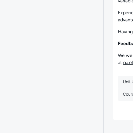
variabl
Experie
advant
Having
Feedb
We wel
at
qa.e
Unit
Cour