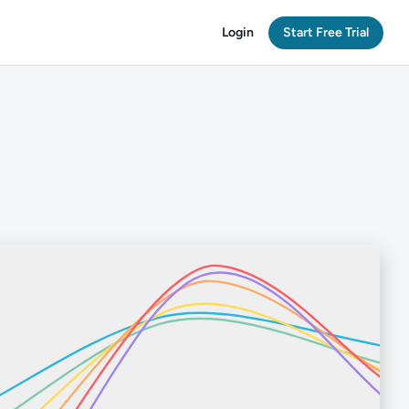
Login
Start Free Trial