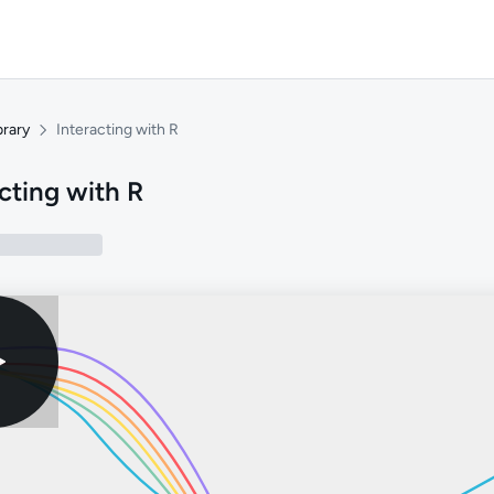
brary
Interacting with R
cting with R