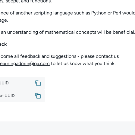
es, scope, and functions.
nce of another scripting language such as Python or Perl woul
age.
 an understanding of
mathematical concepts will be beneficial.
ack
come all feedback and suggestions - please contact us
learningadmin@qa.com
to let us know what you think.
 UUID
se UUID