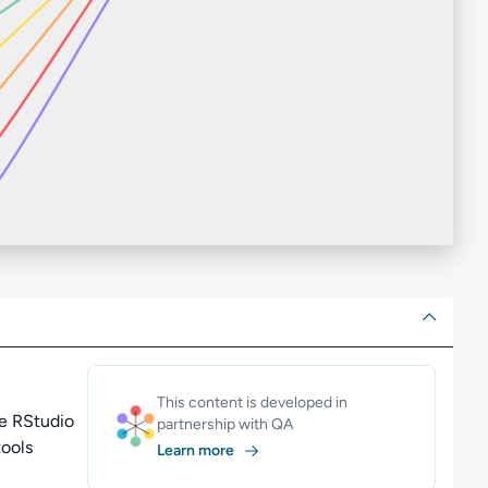
ut
This content is developed in
he RStudio
partnership with QA
tools
Learn more