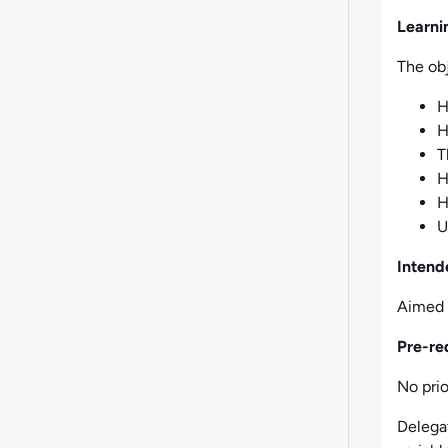
Learni
The obj
H
H
T
H
H
U
Intend
Aimed a
Pre-req
No pri
Delega